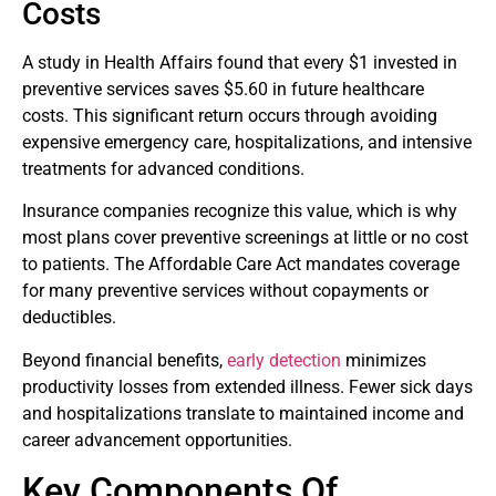
Costs
A study in Health Affairs found that every $1 invested in
preventive services saves $5.60 in future healthcare
costs. This significant return occurs through avoiding
expensive emergency care, hospitalizations, and intensive
treatments for advanced conditions.
Insurance companies recognize this value, which is why
most plans cover preventive screenings at little or no cost
to patients. The Affordable Care Act mandates coverage
for many preventive services without copayments or
deductibles.
Beyond financial benefits,
early detection
minimizes
productivity losses from extended illness. Fewer sick days
and hospitalizations translate to maintained income and
career advancement opportunities.
Key Components Of