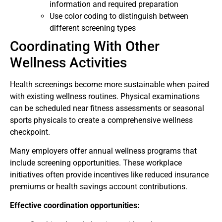
information and required preparation
Use color coding to distinguish between
different screening types
Coordinating With Other
Wellness Activities
Health screenings become more sustainable when paired
with existing wellness routines. Physical examinations
can be scheduled near fitness assessments or seasonal
sports physicals to create a comprehensive wellness
checkpoint.
Many employers offer annual wellness programs that
include screening opportunities. These workplace
initiatives often provide incentives like reduced insurance
premiums or health savings account contributions.
Effective coordination opportunities: