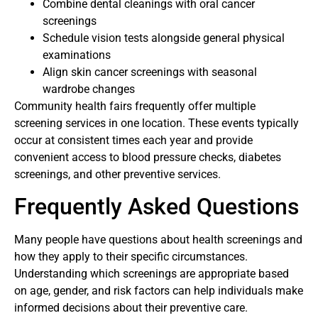
Combine dental cleanings with oral cancer
screenings
Schedule vision tests alongside general physical
examinations
Align skin cancer screenings with seasonal
wardrobe changes
Community health fairs frequently offer multiple
screening services in one location. These events typically
occur at consistent times each year and provide
convenient access to blood pressure checks, diabetes
screenings, and other preventive services.
Frequently Asked Questions
Many people have questions about health screenings and
how they apply to their specific circumstances.
Understanding which screenings are appropriate based
on age, gender, and risk factors can help individuals make
informed decisions about their preventive care.