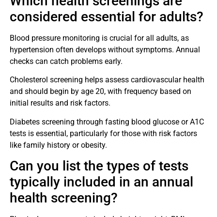
Which health screenings are
considered essential for adults?
Blood pressure monitoring is crucial for all adults, as
hypertension often develops without symptoms. Annual
checks can catch problems early.
Cholesterol screening helps assess cardiovascular health
and should begin by age 20, with frequency based on
initial results and risk factors.
Diabetes screening through fasting blood glucose or A1C
tests is essential, particularly for those with risk factors
like family history or obesity.
Can you list the types of tests
typically included in an annual
health screening?