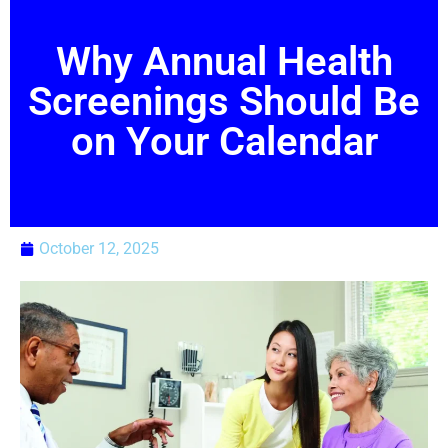
Why Annual Health
Screenings Should Be
on Your Calendar
October 12, 2025