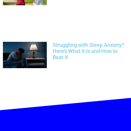
Struggling with Sleep Anxiety?
Here’s What It Is and How to
Beat It