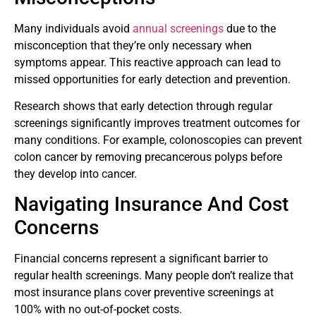
Many individuals avoid
annual screenings
due to the
misconception that they’re only necessary when
symptoms appear. This reactive approach can lead to
missed opportunities for early detection and prevention.
Research shows that early detection through regular
screenings significantly improves treatment outcomes for
many conditions. For example, colonoscopies can prevent
colon cancer by removing precancerous polyps before
they develop into cancer.
Navigating Insurance And Cost
Concerns
Financial concerns represent a significant barrier to
regular health screenings. Many people don’t realize that
most insurance plans cover preventive screenings at
100% with no out-of-pocket costs.