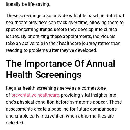
literally be life-saving.
These screenings also provide valuable baseline data that
healthcare providers can track over time, allowing them to
spot concerning trends before they develop into clinical
issues. By prioritizing these appointments, individuals
take an active role in their healthcare journey rather than
reacting to problems after they’ve developed.
The Importance Of Annual
Health Screenings
Regular health screenings serve as a cornerstone
of
preventative healthcare
, providing vital insights into
one’s physical condition before symptoms appear. These
assessments create a baseline for future comparisons
and enable early intervention when abnormalities are
detected.