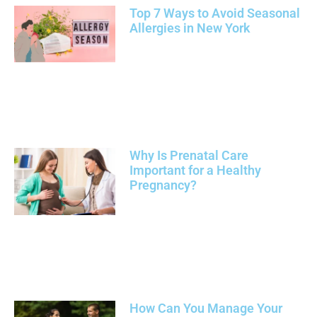
Top 7 Ways to Avoid Seasonal
Allergies in New York
Why Is Prenatal Care
Important for a Healthy
Pregnancy?
How Can You Manage Your