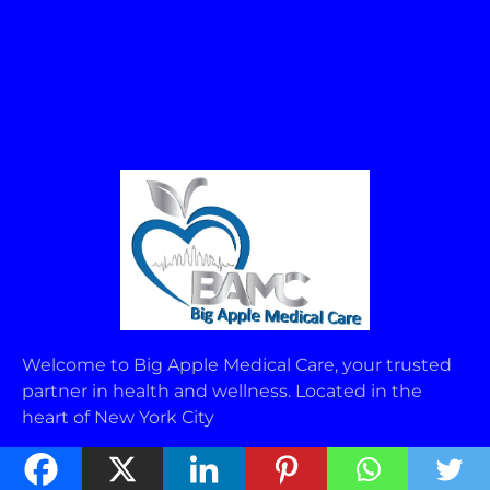
Welcome to Big Apple Medical Care, your trusted
partner in health and wellness. Located in the
heart of New York City
USEFUL LINKS