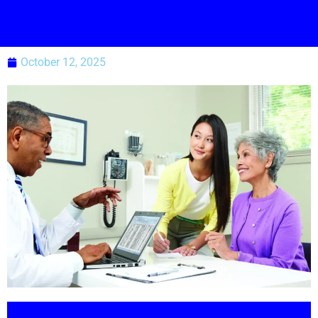
October 12, 2025