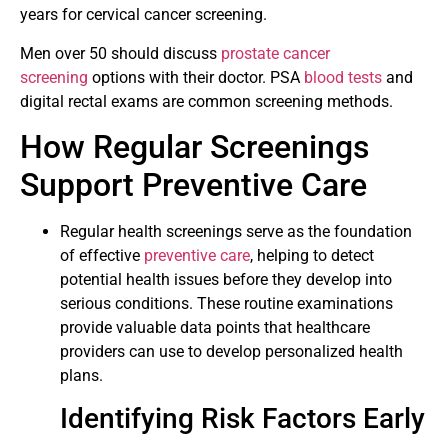
years for cervical cancer screening.
Men over 50 should discuss
prostate cancer
screening
options with their doctor. PSA
blood tests
and
digital rectal exams are common screening methods.
How Regular Screenings
Support Preventive Care
Regular health screenings serve as the foundation
of effective
preventive care
, helping to detect
potential health issues before they develop into
serious conditions. These routine examinations
provide valuable data points that healthcare
providers can use to develop personalized health
plans.
Identifying Risk Factors Early