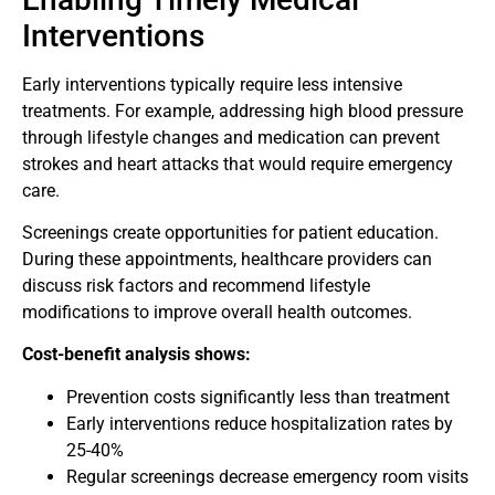
Interventions
Early interventions typically require less intensive
treatments. For example, addressing high blood pressure
through lifestyle changes and medication can prevent
strokes and heart attacks that would require emergency
care.
Screenings create opportunities for patient education.
During these appointments, healthcare providers can
discuss risk factors and recommend lifestyle
modifications to improve overall health outcomes.
Cost-benefit analysis shows:
Prevention costs significantly less than treatment
Early interventions reduce hospitalization rates by
25-40%
Regular screenings decrease emergency room visits