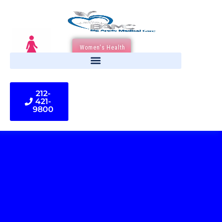
Women's Health
212-
421-
9800