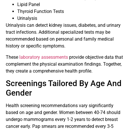
Lipid Panel
Thyroid Function Tests
Urinalysis
Urinalysis can detect kidney issues, diabetes, and urinary
tract infections. Additional specialized tests may be
recommended based on personal and family medical
history or specific symptoms.
These
laboratory assessments
provide objective data that
complement the physical examination findings. Together,
they create a comprehensive health profile.
Screenings Tailored By Age And
Gender
Health screening recommendations vary significantly
based on age and gender. Women between 40-74 should
undergo mammograms every 1-2 years to detect breast
cancer early. Pap smears are recommended every 3-5