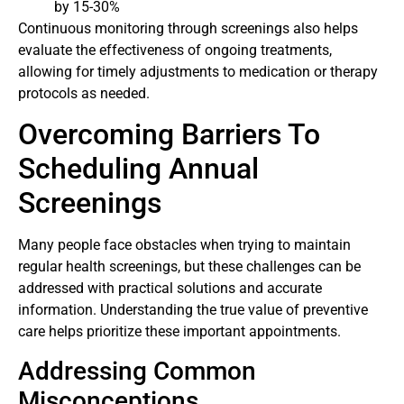
by 15-30%
Continuous monitoring through screenings also helps
evaluate the effectiveness of ongoing treatments,
allowing for timely adjustments to medication or therapy
protocols as needed.
Overcoming Barriers To
Scheduling Annual
Screenings
Many people face obstacles when trying to maintain
regular health screenings, but these challenges can be
addressed with practical solutions and accurate
information. Understanding the true value of preventive
care helps prioritize these important appointments.
Addressing Common
Misconceptions