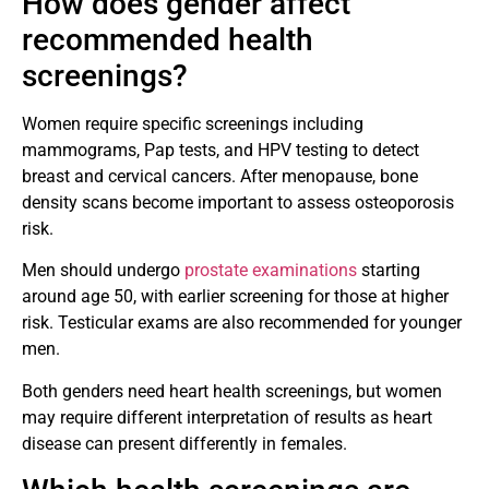
How does gender affect
recommended health
screenings?
Women require specific screenings including
mammograms, Pap tests, and HPV testing to detect
breast and cervical cancers. After menopause, bone
density scans become important to assess osteoporosis
risk.
Men should undergo
prostate examinations
starting
around age 50, with earlier screening for those at higher
risk. Testicular exams are also recommended for younger
men.
Both genders need heart health screenings, but women
may require different interpretation of results as heart
disease can present differently in females.