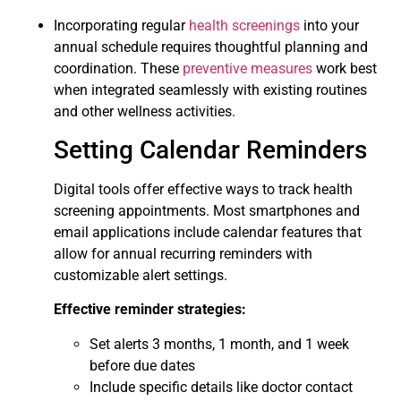
Incorporating regular
health screenings
into your
annual schedule requires thoughtful planning and
coordination. These
preventive measures
work best
when integrated seamlessly with existing routines
and other wellness activities.
Setting Calendar Reminders
Digital tools offer effective ways to track health
screening appointments. Most smartphones and
email applications include calendar features that
allow for annual recurring reminders with
customizable alert settings.
Effective reminder strategies:
Set alerts 3 months, 1 month, and 1 week
before due dates
Include specific details like doctor contact