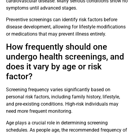
cardiovascular disease. Many serious conditions show no
symptoms until advanced stages.
Preventive screenings can identify risk factors before
disease development, allowing for lifestyle modifications
or medications that may prevent illness entirely.
How frequently should one
undergo health screenings, and
does it vary by age or risk
factor?
Screening frequency varies significantly based on
personal risk factors, including family history, lifestyle,
and pre-existing conditions. High-risk individuals may
need more frequent monitoring.
Age plays a crucial role in determining screening
schedules. As people age, the recommended frequency of