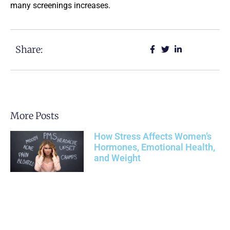
many screenings increases.
Share:
More Posts
How Stress Affects Women’s
Hormones, Emotional Health,
and Weight