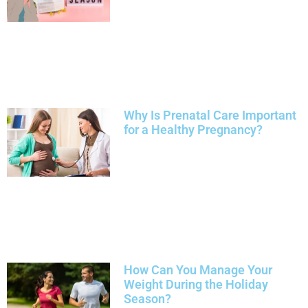
Why Is Prenatal Care Important
for a Healthy Pregnancy?
How Can You Manage Your
Weight During the Holiday
Season?