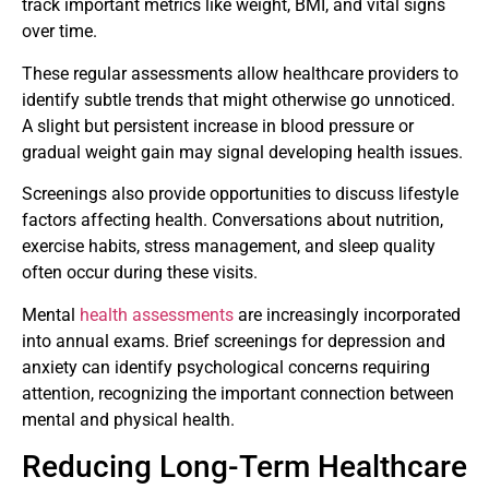
track important metrics like weight, BMI, and vital signs
over time.
These regular assessments allow healthcare providers to
identify subtle trends that might otherwise go unnoticed.
A slight but persistent increase in blood pressure or
gradual weight gain may signal developing health issues.
Screenings also provide opportunities to discuss lifestyle
factors affecting health. Conversations about nutrition,
exercise habits, stress management, and sleep quality
often occur during these visits.
Mental
health assessments
are increasingly incorporated
into annual exams. Brief screenings for depression and
anxiety can identify psychological concerns requiring
attention, recognizing the important connection between
mental and physical health.
Reducing Long-Term Healthcare