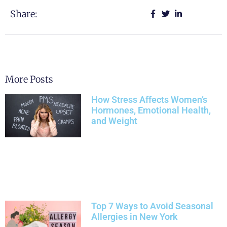
Share:
More Posts
How Stress Affects Women’s
Hormones, Emotional Health,
and Weight
Top 7 Ways to Avoid Seasonal
Allergies in New York