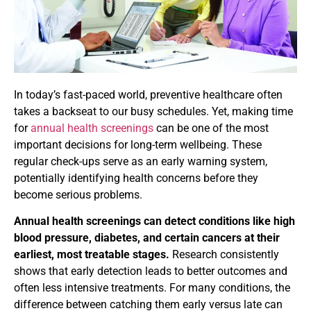
In today’s fast-paced world, preventive healthcare often
takes a backseat to our busy schedules. Yet, making time
for
annual health screenings
can be one of the most
important decisions for long-term wellbeing. These
regular check-ups serve as an early warning system,
potentially identifying health concerns before they
become serious problems.
Annual health screenings can detect conditions like high
blood pressure, diabetes, and certain cancers at their
earliest, most treatable stages.
Research consistently
shows that early detection leads to better outcomes and
often less intensive treatments. For many conditions, the
difference between catching them early versus late can