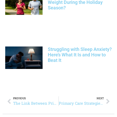
Weight During the Holiday
Season?
Struggling with Sleep Anxiety?
Here’s What It Is and How to
Beat It
PREVIOUS
NEXT
The Link Between Primary Care and Better Chronic Pain Management
Primary Care Strategies for Heart Disease Prevention