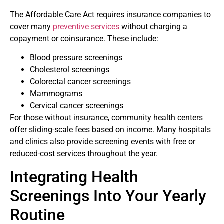
The Affordable Care Act requires insurance companies to
cover many
preventive services
without charging a
copayment or coinsurance. These include:
Blood pressure screenings
Cholesterol screenings
Colorectal cancer screenings
Mammograms
Cervical cancer screenings
For those without insurance, community health centers
offer sliding-scale fees based on income. Many hospitals
and clinics also provide screening events with free or
reduced-cost services throughout the year.
Integrating Health
Screenings Into Your Yearly
Routine