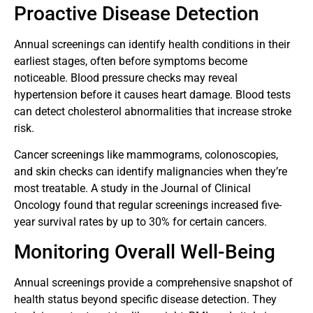
Proactive Disease Detection
Annual screenings can identify health conditions in their
earliest stages, often before symptoms become
noticeable. Blood pressure checks may reveal
hypertension before it causes heart damage. Blood tests
can detect cholesterol abnormalities that increase stroke
risk.
Cancer screenings like mammograms, colonoscopies,
and skin checks can identify malignancies when they’re
most treatable. A study in the Journal of Clinical
Oncology found that regular screenings increased five-
year survival rates by up to 30% for certain cancers.
Monitoring Overall Well-Being
Annual screenings provide a comprehensive snapshot of
health status beyond specific disease detection. They