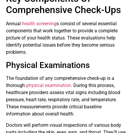
Comprehensive Check-Ups
Annual
health screening
s consist of several essential
components that work together to provide a complete
picture of your health status. These evaluations help
identify potential issues before they become serious
problems.
Physical Examinations
The foundation of any comprehensive check-up is a
thorough
physical examination
. During this process,
healthcare providers assess vital signs including blood
pressure, heart rate, respiratory rate, and temperature.
These measurements provide critical baseline
information about overall health.
Doctors will perform visual inspections of various body
parts including the skin, eyes, ears, and throat. They’ll use