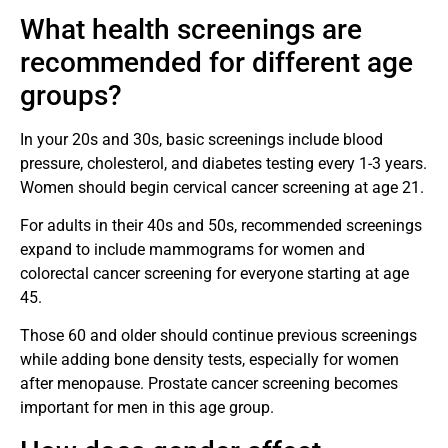
What health screenings are
recommended for different age
groups?
In your 20s and 30s, basic screenings include blood
pressure, cholesterol, and diabetes testing every 1-3 years.
Women should begin cervical cancer screening at age 21.
For adults in their 40s and 50s, recommended screenings
expand to include mammograms for women and
colorectal cancer screening for everyone starting at age
45.
Those 60 and older should continue previous screenings
while adding bone density tests, especially for women
after menopause. Prostate cancer screening becomes
important for men in this age group.