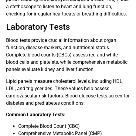
a stethoscope to listen to heart and lung function,
checking for irregular heartbeats or breathing difficulties.
Laboratory Tests
Blood tests provide crucial information about organ
function, disease markers, and nutritional status.
Complete blood counts (CBCs) assess red and white
blood cells and platelets, while comprehensive metabolic
panels evaluate kidney and liver function.
Lipid panels measure cholesterol levels, including HDL,
LDL, and triglycerides. These values help assess
cardiovascular risk factors. Blood glucose tests screen for
diabetes and prediabetes conditions.
Common Laboratory Tests:
Complete Blood Count (CBC)
Comprehensive Metabolic Panel (CMP)