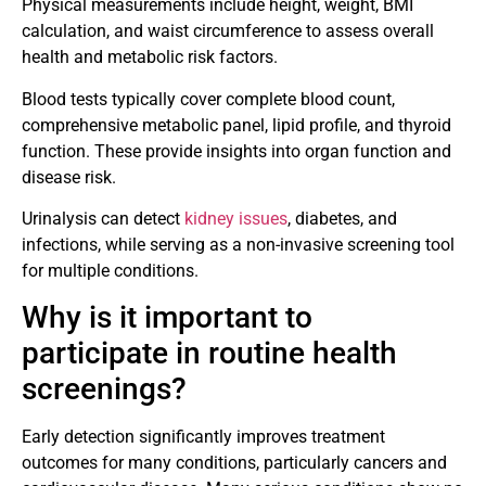
Physical measurements include height, weight, BMI
calculation, and waist circumference to assess overall
health and metabolic risk factors.
Blood tests typically cover complete blood count,
comprehensive metabolic panel, lipid profile, and thyroid
function. These provide insights into organ function and
disease risk.
Urinalysis can detect
kidney issues
, diabetes, and
infections, while serving as a non-invasive screening tool
for multiple conditions.
Why is it important to
participate in routine health
screenings?
Early detection significantly improves treatment
outcomes for many conditions, particularly cancers and