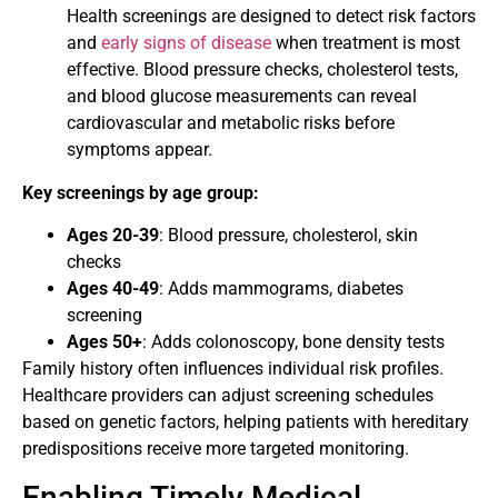
Health screenings are designed to detect risk factors
and
early signs of disease
when treatment is most
effective. Blood pressure checks, cholesterol tests,
and blood glucose measurements can reveal
cardiovascular and metabolic risks before
symptoms appear.
Key screenings by age group:
Ages 20-39
: Blood pressure, cholesterol, skin
checks
Ages 40-49
: Adds mammograms, diabetes
screening
Ages 50+
: Adds colonoscopy, bone density tests
Family history often influences individual risk profiles.
Healthcare providers can adjust screening schedules
based on genetic factors, helping patients with hereditary
predispositions receive more targeted monitoring.
Enabling Timely Medical