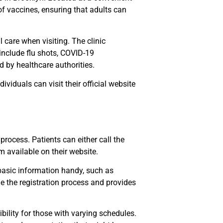
 of vaccines, ensuring that adults can
care when visiting. The clinic
include flu shots, COVID-19
 by healthcare authorities.
ividuals can visit their official website
rocess. Patients can either call the
 available on their website.
basic information handy, such as
ne the registration process and provides
ility for those with varying schedules.