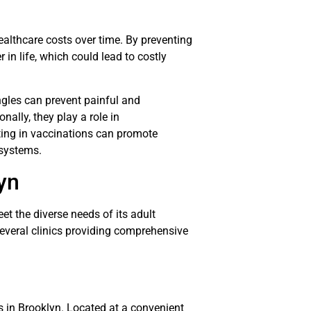
ealthcare costs over time. By preventing
r in life, which could lead to costly
ngles can prevent painful and
nally, they play a role in
sting in vaccinations can promote
 systems.
yn
et the diverse needs of its adult
several clinics providing comprehensive
s in Brooklyn. Located at a convenient