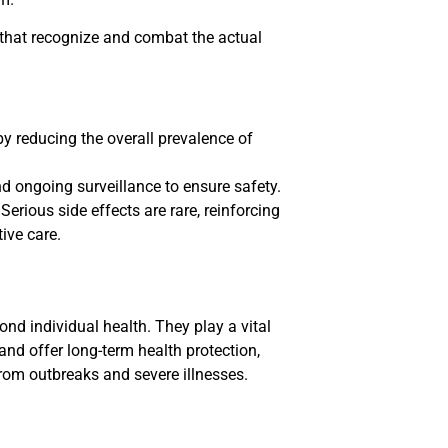
that recognize and combat the actual
y reducing the overall prevalence of
d ongoing surveillance to ensure safety.
Serious side effects are rare, reinforcing
ive care.
nd individual health. They play a vital
and offer long-term health protection,
rom outbreaks and severe illnesses.