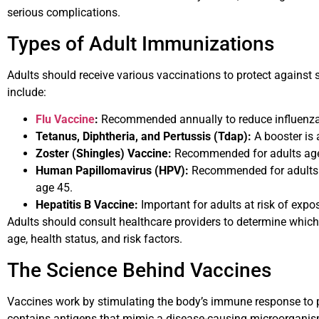
serious complications.
Types of Adult Immunizations
Adults should receive various vaccinations to protect against
include:
Flu Vaccine
:
Recommended annually to reduce influenza 
Tetanus, Diphtheria, and Pertussis (Tdap):
A booster is 
Zoster (Shingles) Vaccine:
Recommended for adults age
Human Papillomavirus (HPV):
Recommended for adults u
age 45.
Hepatitis B Vaccine:
Important for adults at risk of exposu
Adults should consult healthcare providers to determine which
age, health status, and risk factors.
The Science Behind Vaccines
Vaccines work by stimulating the body’s immune response to p
contains antigens that mimic a disease-causing microorganis