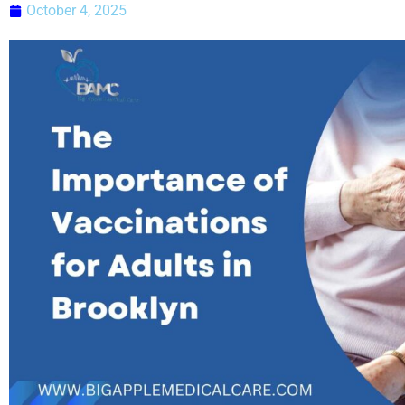
October 4, 2025