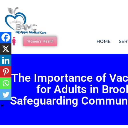
HOME
SER
Women's Health
The Importance of Vac
for Adults in Broo
Safeguarding Communi