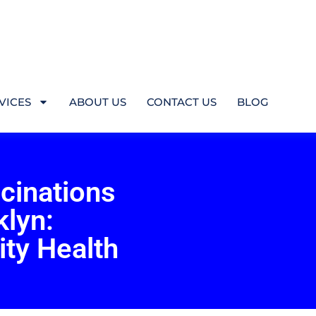
VICES
ABOUT US
CONTACT US
BLOG
cinations
klyn:
ty Health