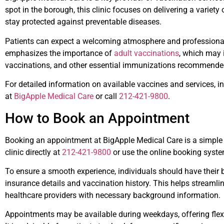
spot in the borough, this clinic focuses on delivering a variety
stay protected against preventable diseases.
Patients can expect a welcoming atmosphere and professional 
emphasizes the importance of
adult vaccinations
, which may 
vaccinations, and other essential immunizations recommended
For detailed information on available vaccines and services, ind
at
BigApple Medical Care
or call
212-421-9800
.
How to Book an Appointment
Booking an appointment at BigApple Medical Care is a simple p
clinic directly at
212-421-9800
or use the online booking system
To ensure a smooth experience, individuals should have their 
insurance details and vaccination history. This helps streamli
healthcare providers with necessary background information.
Appointments may be available during weekdays, offering flexib