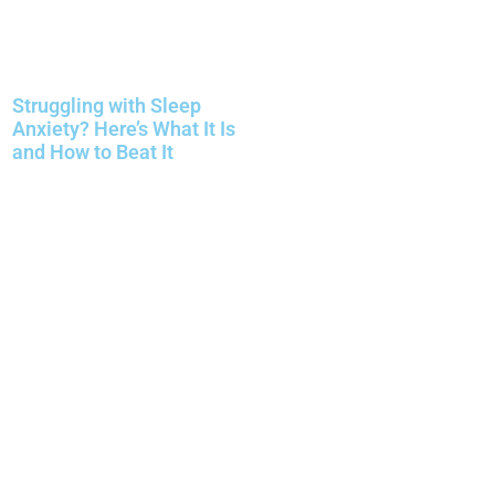
Struggling with Sleep
Anxiety? Here’s What It Is
and How to Beat It