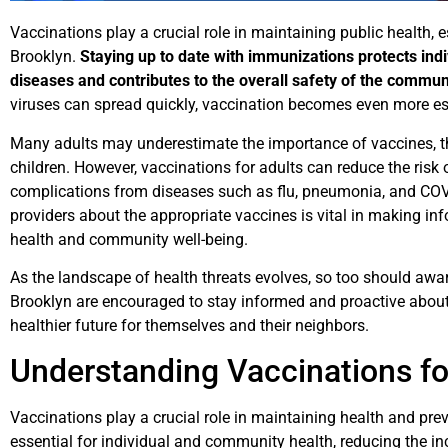
Vaccinations play a crucial role in maintaining public health, es
Brooklyn.
Staying up to date with immunizations protects ind
diseases and contributes to the overall safety of the commun
viruses can spread quickly, vaccination becomes even more es
Many adults may underestimate the importance of vaccines, th
children. However, vaccinations for adults can reduce the risk o
complications from diseases such as flu, pneumonia, and COV
providers about the appropriate vaccines is vital in making i
health and community well-being.
As the landscape of health threats evolves, so too should awa
Brooklyn are encouraged to stay informed and proactive about
healthier future for themselves and their neighbors.
Understanding Vaccinations fo
Vaccinations play a crucial role in maintaining health and pre
essential for individual and community health, reducing the inc