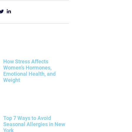
How Stress Affects
Women’s Hormones,
Emotional Health, and
Weight
Top 7 Ways to Avoid
Seasonal Allergies in New
York