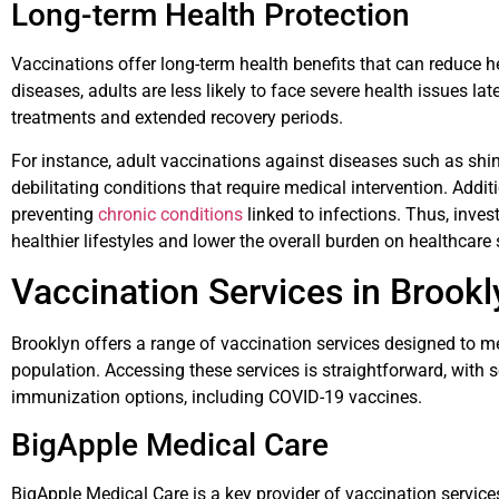
Long-term Health Protection
Vaccinations offer long-term health benefits that can reduce h
diseases, adults are less likely to face severe health issues late
treatments and extended recovery periods.
For instance, adult vaccinations against diseases such as shi
debilitating conditions that require medical intervention. Additio
preventing
chronic conditions
linked to infections. Thus, inve
healthier lifestyles and lower the overall burden on healthcare
Vaccination Services in Brookl
Brooklyn offers a range of vaccination services designed to me
population. Accessing these services is straightforward, with 
immunization options, including COVID-19 vaccines.
BigApple Medical Care
BigApple Medical Care is a key provider of vaccination service