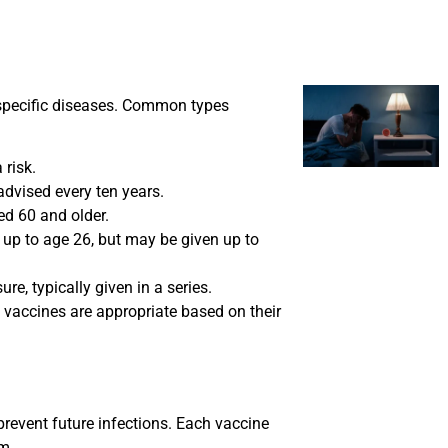
 specific diseases. Common types
risk.
advised every ten years.
d 60 and older.
p to age 26, but may be given up to
re, typically given in a series.
 vaccines are appropriate based on their
revent future infections. Each vaccine
m.