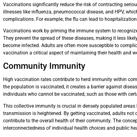
Vaccinations significantly reduce the risk of contracting serio
illnesses like influenza, pneumococcal disease, and HPV, whic
complications. For example, the flu can lead to hospitalizatio
Vaccinations work by priming the immune system to recognize 
They prevent the spread of these diseases, making it less lik
become infected. Adults are often more susceptible to compli
vaccination a critical aspect of maintaining their health and we
Community Immunity
High vaccination rates contribute to herd immunity within com
the population is vaccinated, it creates a barrier against disea
individuals who cannot be vaccinated, such as those with cert
This collective immunity is crucial in densely populated areas 
transmission is heightened. By getting vaccinated, adults not 
contribute to the overall health of their community. The conc
interconnectedness of individual health choices and public h