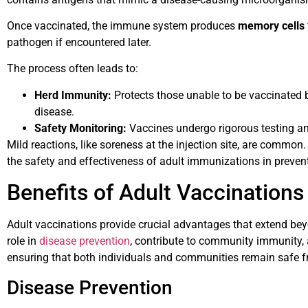
Once vaccinated, the immune system produces
memory cells
pathogen if encountered later.
The process often leads to:
Herd Immunity:
Protects those unable to be vaccinated b
disease.
Safety Monitoring:
Vaccines undergo rigorous testing an
Mild reactions, like soreness at the injection site, are common. 
the safety and effectiveness of adult immunizations in prevent
Benefits of Adult Vaccinations
Adult vaccinations provide crucial advantages that extend beyo
role in
disease prevention
, contribute to community immunity, 
ensuring that both individuals and communities remain safe f
Disease Prevention