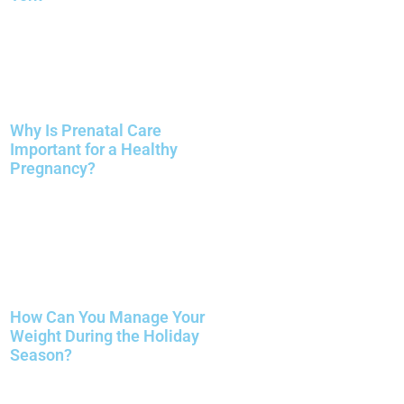
Why Is Prenatal Care
Important for a Healthy
Pregnancy?
How Can You Manage Your
Weight During the Holiday
Season?