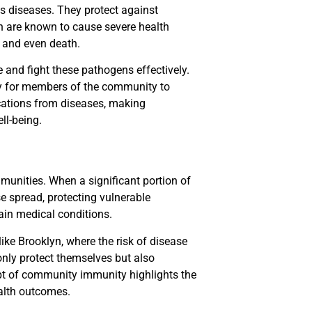
us diseases. They protect against
h are known to cause severe health
n and even death.
and fight these pathogens effectively.
ely for members of the community to
cations from diseases, making
ll-being.
munities. When a significant portion of
se spread, protecting vulnerable
ain medical conditions.
like Brooklyn, where the risk of disease
only protect themselves but also
ept of community immunity highlights the
ealth outcomes.