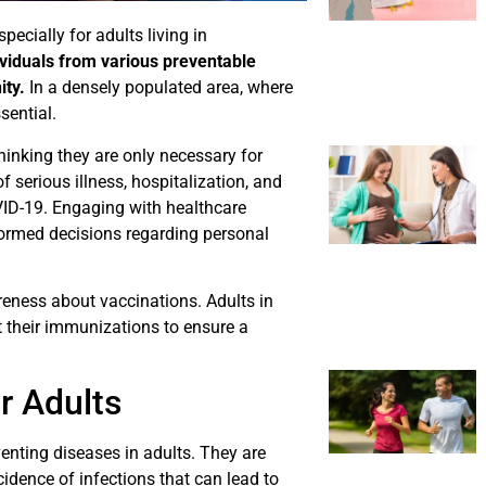
pecially for adults living in
ividuals from various preventable
ity.
In a densely populated area, where
sential.
inking they are only necessary for
f serious illness, hospitalization, and
ID-19. Engaging with healthcare
nformed decisions regarding personal
reness about vaccinations. Adults in
 their immunizations to ensure a
r Adults
venting diseases in adults. They are
idence of infections that can lead to