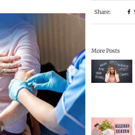
Share:
More Posts