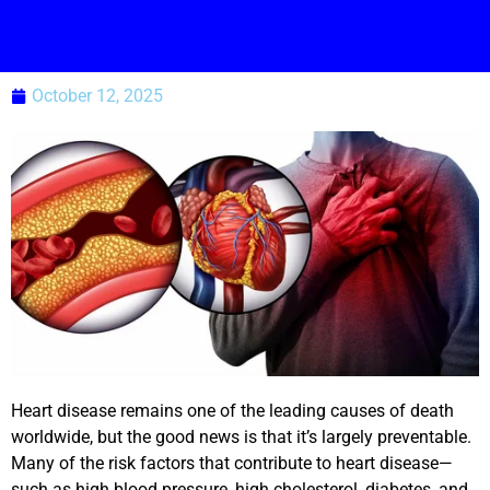
October 12, 2025
Heart disease remains one of the leading causes of death
worldwide, but the good news is that it’s largely preventable.
Many of the risk factors that contribute to heart disease—
such as high blood pressure, high cholesterol, diabetes, and