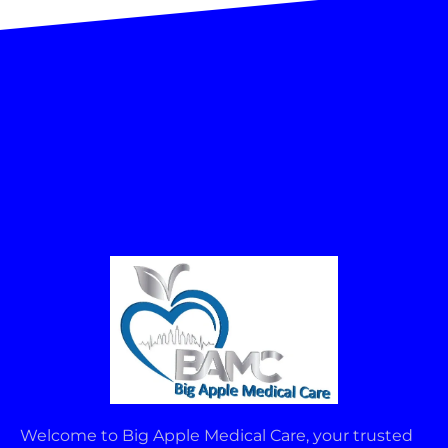
Welcome to Big Apple Medical Care, your trusted