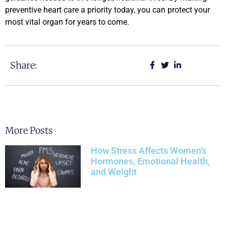
preventive heart care a priority today, you can protect your
most vital organ for years to come.
Share:
More Posts
How Stress Affects Women’s
Hormones, Emotional Health,
and Weight