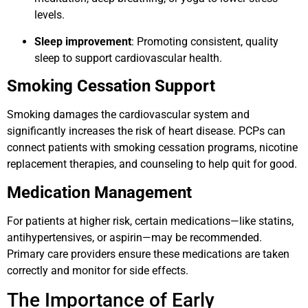
levels.
Sleep improvement
: Promoting consistent, quality
sleep to support cardiovascular health.
Smoking Cessation Support
Smoking damages the cardiovascular system and
significantly increases the risk of heart disease. PCPs can
connect patients with smoking cessation programs, nicotine
replacement therapies, and counseling to help quit for good.
Medication Management
For patients at higher risk, certain medications—like statins,
antihypertensives, or aspirin—may be recommended.
Primary care providers ensure these medications are taken
correctly and monitor for side effects.
The Importance of Early