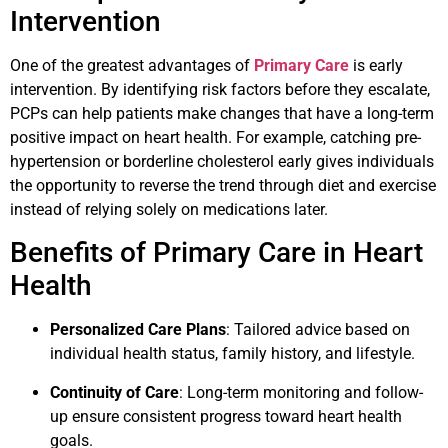
Intervention
One of the greatest advantages of
Primary Care
is early
intervention. By identifying risk factors before they escalate,
PCPs can help patients make changes that have a long-term
positive impact on heart health. For example, catching pre-
hypertension or borderline cholesterol early gives individuals
the opportunity to reverse the trend through diet and exercise
instead of relying solely on medications later.
Benefits of Primary Care in Heart
Health
Personalized Care Plans
: Tailored advice based on
individual health status, family history, and lifestyle.
Continuity of Care
: Long-term monitoring and follow-
up ensure consistent progress toward heart health
goals.