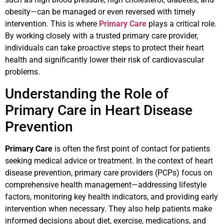
obesity—can be managed or even reversed with timely
intervention. This is where
Primary Care
plays a critical role.
By working closely with a trusted primary care provider,
individuals can take proactive steps to protect their heart
health and significantly lower their risk of cardiovascular
problems.
Understanding the Role of
Primary Care in Heart Disease
Prevention
Primary Care
is often the first point of contact for patients
seeking medical advice or treatment. In the context of heart
disease prevention, primary care providers (PCPs) focus on
comprehensive health management—addressing lifestyle
factors, monitoring key health indicators, and providing early
intervention when necessary. They also help patients make
informed decisions about diet, exercise, medications, and