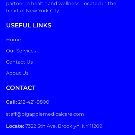
partner in health and wellness. Located in the
heart of New York City
USEFUL LINKS
Home
Our Services
Contact Us
About Us
CONTACT
Call:
212-421-9800
staff@bigapplemedicalcare.com
Locate:
7322 5th Ave, Brooklyn, NY 11209