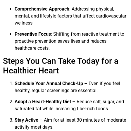
Comprehensive Approach
: Addressing physical,
mental, and lifestyle factors that affect cardiovascular
wellness.
Preventive Focus
: Shifting from reactive treatment to
proactive prevention saves lives and reduces
healthcare costs.
Steps You Can Take Today for a
Healthier Heart
Schedule Your Annual Check-Up
– Even if you feel
healthy, regular screenings are essential.
Adopt a Heart-Healthy Diet
– Reduce salt, sugar, and
saturated fat while increasing fiber-rich foods.
Stay Active
– Aim for at least 30 minutes of moderate
activity most days.