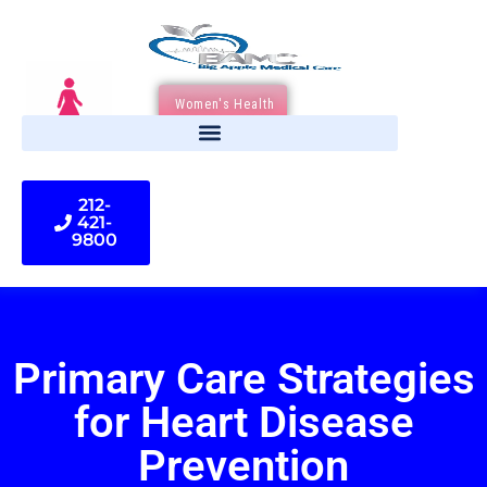
Women's Health
212-
421-
9800
Primary Care Strategies
for Heart Disease
Prevention