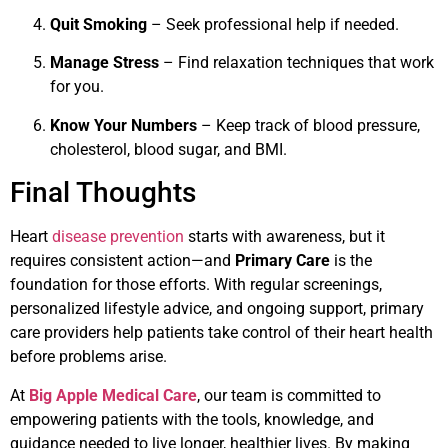
Quit Smoking
– Seek professional help if needed.
Manage Stress
– Find relaxation techniques that work
for you.
Know Your Numbers
– Keep track of blood pressure,
cholesterol, blood sugar, and BMI.
Final Thoughts
Heart
disease prevention
starts with awareness, but it
requires consistent action—and
Primary Care
is the
foundation for those efforts. With regular screenings,
personalized lifestyle advice, and ongoing support, primary
care providers help patients take control of their heart health
before problems arise.
At
Big Apple Medical Care
, our team is committed to
empowering patients with the tools, knowledge, and
guidance needed to live longer, healthier lives. By making