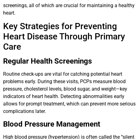
screenings, all of which are crucial for maintaining a healthy
heart.
Key Strategies for Preventing
Heart Disease Through Primary
Care
Regular Health Screenings
Routine check-ups are vital for catching potential heart
problems early. During these visits, PCPs measure blood
pressure, cholesterol levels, blood sugar, and weight—key
indicators of heart health. Detecting abnormalities early
allows for prompt treatment, which can prevent more serious
complications later.
Blood Pressure Management
High blood pressure (hypertension) is often called the “silent