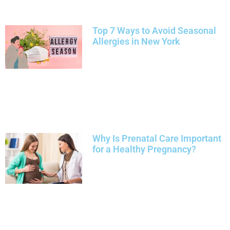
Top 7 Ways to Avoid Seasonal
Allergies in New York
Why Is Prenatal Care Important
for a Healthy Pregnancy?