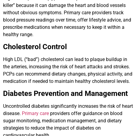
killer” because it can damage the heart and blood vessels
without obvious symptoms. Primary care providers track
blood pressure readings over time, offer lifestyle advice, and
prescribe medications when necessary to keep it within a
healthy range.
Cholesterol Control
High LDL (“bad”) cholesterol can lead to plaque buildup in
the arteries, increasing the risk of heart attacks and strokes.
PCPs can recommend dietary changes, physical activity, and
medication if needed to maintain healthy cholesterol levels.
Diabetes Prevention and Management
Uncontrolled diabetes significantly increases the risk of heart
disease.
Primary care
providers offer guidance on blood
sugar monitoring, medication management, and dietary
strategies to reduce the impact of diabetes on
cardiovascular health.