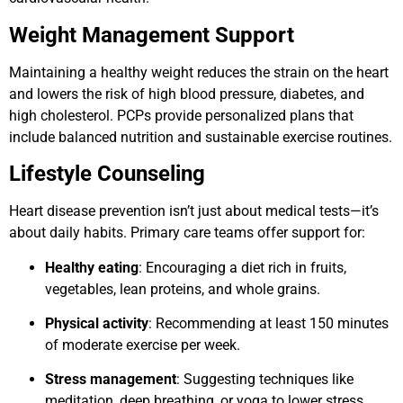
Weight Management Support
Maintaining a healthy weight reduces the strain on the heart
and lowers the risk of high blood pressure, diabetes, and
high cholesterol. PCPs provide personalized plans that
include balanced nutrition and sustainable exercise routines.
Lifestyle Counseling
Heart disease prevention isn’t just about medical tests—it’s
about daily habits. Primary care teams offer support for:
Healthy eating
: Encouraging a diet rich in fruits,
vegetables, lean proteins, and whole grains.
Physical activity
: Recommending at least 150 minutes
of moderate exercise per week.
Stress management
: Suggesting techniques like
meditation, deep breathing, or yoga to lower stress