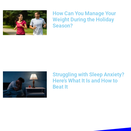
How Can You Manage Your
Weight During the Holiday
Season?
Struggling with Sleep Anxiety?
Here’s What It Is and How to
Beat It