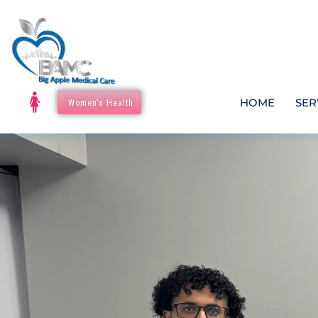
HOME
SER
Women's Health