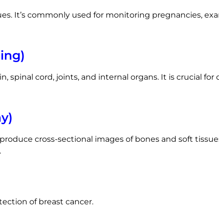
ues. It’s commonly used for monitoring pregnancies, ex
ing)
n, spinal cord, joints, and internal organs. It is crucial f
y)
roduce cross-sectional images of bones and soft tissues.
.
etection of breast cancer.