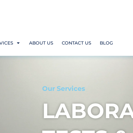
VICES
ABOUT US
CONTACT US
BLOG
Our Services
LABORA