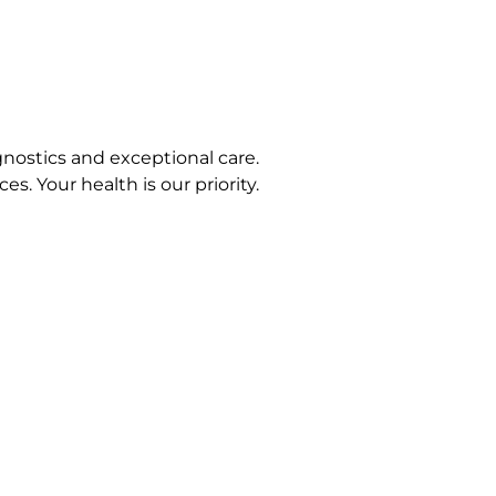
nostics and exceptional care.
s. Your health is our priority.