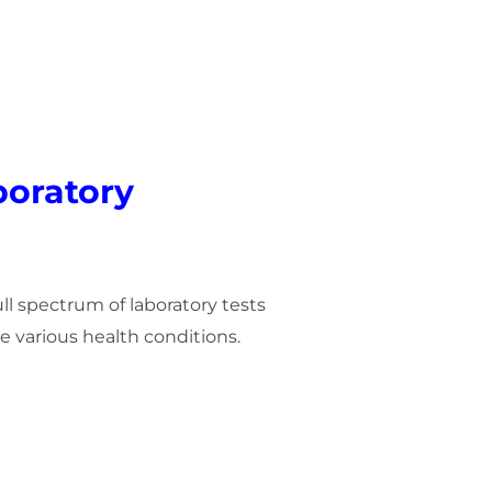
oratory
ull spectrum of laboratory tests
 various health conditions.