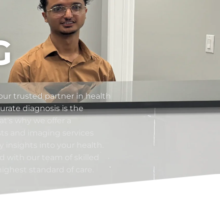
G
ur trusted partner in health
rate diagnosis is the
at's why we offer a
sts and imaging services
 insights into your health.
ed with our team of skilled
highest standard of care.