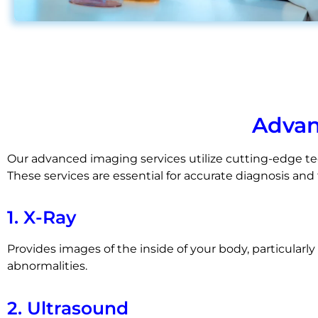
Advan
Our advanced imaging services utilize cutting-edge tec
These services are essential for accurate diagnosis an
1. X-Ray
Provides images of the inside of your body, particularl
abnormalities.
2. Ultrasound