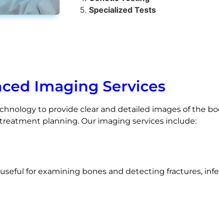
Specialized Tests
ced Imaging Services
hnology to provide clear and detailed images of the body
d treatment planning. Our imaging services include:
y useful for examining bones and detecting fractures, inf