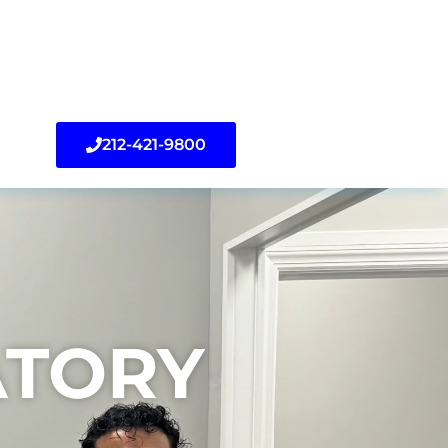
212-421-9800
TORY