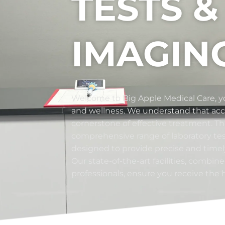
TESTS &
IMAGIN
Welcome to Big Apple Medical Care, yo
and wellness. We understand that accu
cornerstone of effective treatment. Th
comprehensive range of laboratory te
designed to provide precise and timely
Our state-of-the-art facilities, combin
professionals, ensure you receive the 