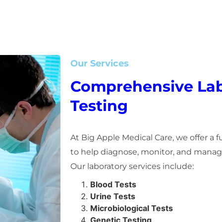
Our Services
Comprehensive Lab
Testing
At Big Apple Medical Care, we offer a f
to help diagnose, monitor, and manage
Our laboratory services include:
Blood Tests
Urine Tests
Microbiological Tests
Genetic Testing