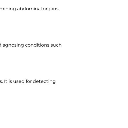
amining abdominal organs,
or diagnosing conditions such
 It is used for detecting