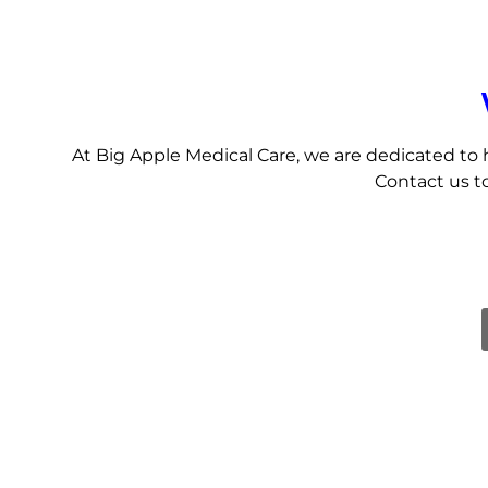
At Big Apple Medical Care, we are dedicated to 
Contact us to