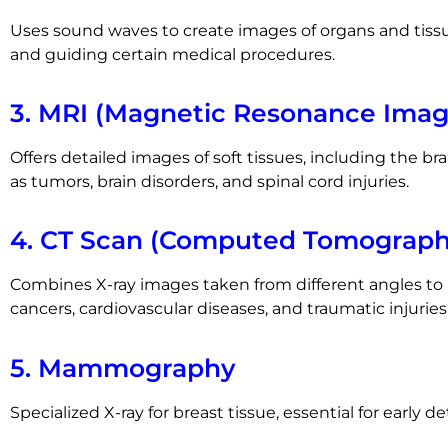
Uses sound waves to create images of organs and tiss
and guiding certain medical procedures.
3. MRI (Magnetic Resonance Imag
Offers detailed images of soft tissues, including the brai
as tumors, brain disorders, and spinal cord injuries.
4. CT Scan (Computed Tomograph
Combines X-ray images taken from different angles to p
cancers, cardiovascular diseases, and traumatic injuries
5. Mammography
Specialized X-ray for breast tissue, essential for early d