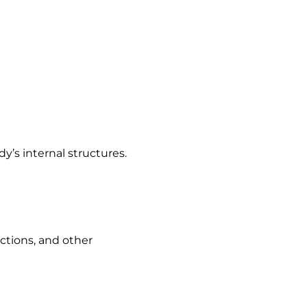
’s internal structures.
ections, and other