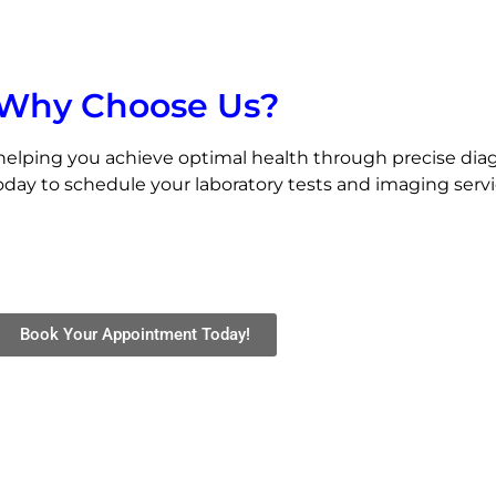
Why Choose Us?
helping you achieve optimal health through precise diag
day to schedule your laboratory tests and imaging service
Book Your Appointment Today!