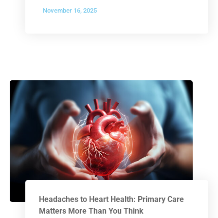
November 16, 2025
Headaches to Heart Health: Primary Care
Matters More Than You Think