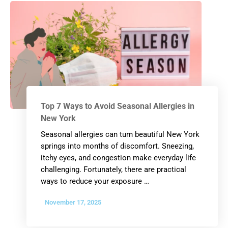
Top 7 Ways to Avoid Seasonal Allergies in
New York
Seasonal allergies can turn beautiful New York
springs into months of discomfort. Sneezing,
itchy eyes, and congestion make everyday life
challenging. Fortunately, there are practical
ways to reduce your exposure …
November 17, 2025