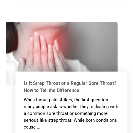
Is It Strep Throat or a Regular Sore Throat?
How to Tell the Difference
When throat pain strikes, the first question
many people ask is whether they're dealing with
a common sore throat or something more
serious like strep throat. While both conditions
cause …