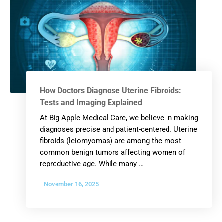
How Doctors Diagnose Uterine Fibroids:
Tests and Imaging Explained
At Big Apple Medical Care, we believe in making
diagnoses precise and patient-centered. Uterine
fibroids (leiomyomas) are among the most
common benign tumors affecting women of
reproductive age. While many …
November 16, 2025