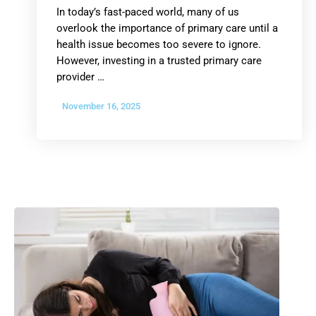
In today’s fast-paced world, many of us
overlook the importance of primary care until a
health issue becomes too severe to ignore.
However, investing in a trusted primary care
provider …
November 16, 2025