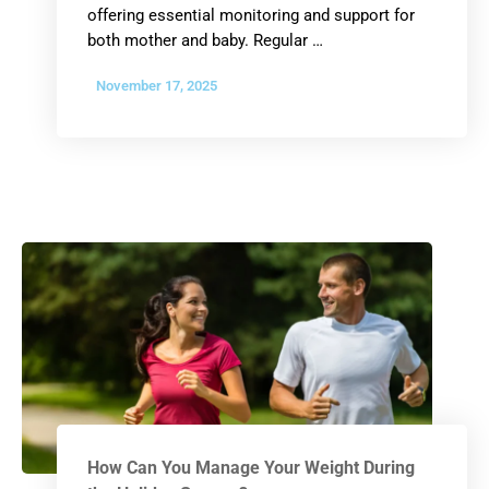
offering essential monitoring and support for
both mother and baby. Regular …
November 17, 2025
How Can You Manage Your Weight During