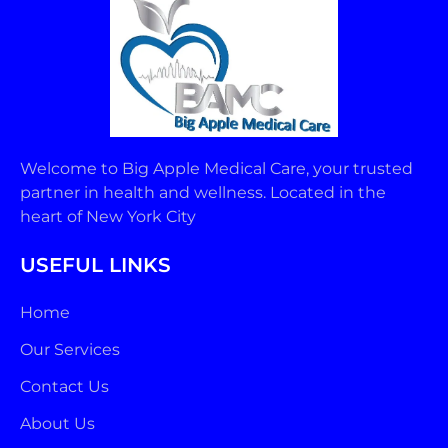
Welcome to Big Apple Medical Care, your trusted
partner in health and wellness. Located in the
heart of New York City
USEFUL LINKS
Home
Our Services
Contact Us
About Us