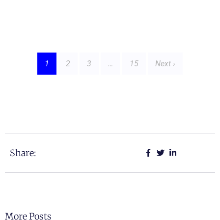
1
2
3
…
15
Next ›
Share:
More Posts