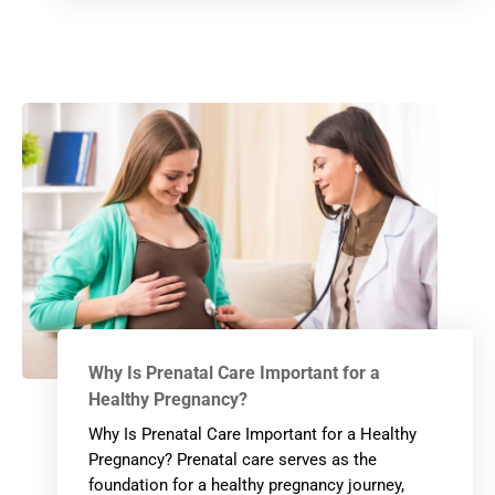
Why Is Prenatal Care Important for a
Healthy Pregnancy?
Why Is Prenatal Care Important for a Healthy
Pregnancy? Prenatal care serves as the
foundation for a healthy pregnancy journey,