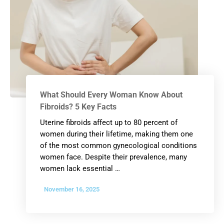
What Should Every Woman Know About
Fibroids? 5 Key Facts
Uterine fibroids affect up to 80 percent of
women during their lifetime, making them one
of the most common gynecological conditions
women face. Despite their prevalence, many
women lack essential …
November 16, 2025