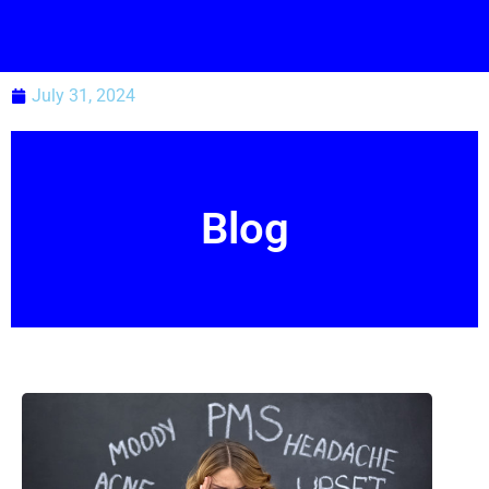
July 31, 2024
Blog