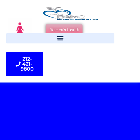
Women's Health
212-
421-
9800