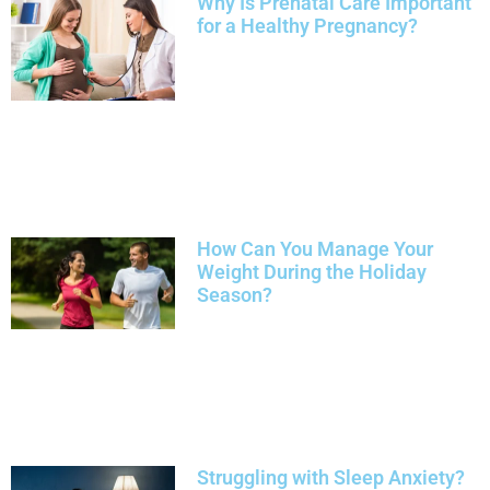
Why Is Prenatal Care Important
for a Healthy Pregnancy?
How Can You Manage Your
Weight During the Holiday
Season?
Struggling with Sleep Anxiety?