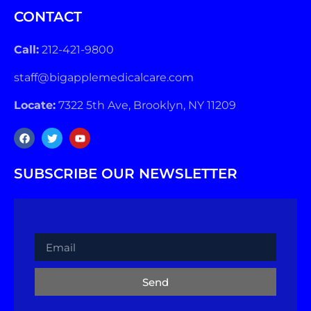
CONTACT
Call:
212-421-9800
staff@bigapplemedicalcare.com
Locate:
7322 5th Ave, Brooklyn, NY 11209
SUBSCRIBE OUR NEWSLETTER
Send