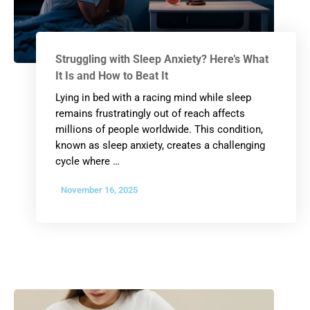
Struggling with Sleep Anxiety? Here’s What
It Is and How to Beat It
Lying in bed with a racing mind while sleep
remains frustratingly out of reach affects
millions of people worldwide. This condition,
known as sleep anxiety, creates a challenging
cycle where …
November 16, 2025