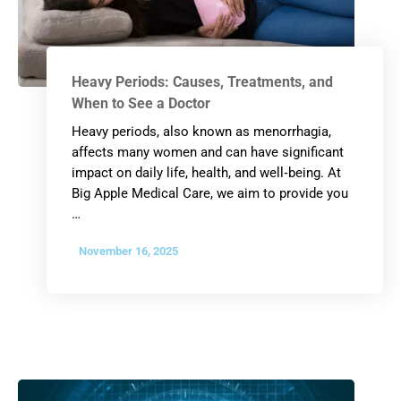
Heavy Periods: Causes, Treatments, and
When to See a Doctor
Heavy periods, also known as menorrhagia,
affects many women and can have significant
impact on daily life, health, and well‐being. At
Big Apple Medical Care, we aim to provide you
…
November 16, 2025