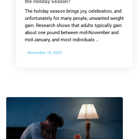
the Holiday Season?
The holiday season brings joy, celebration, and
unfortunately for many people, unwanted weight
gain. Research shows that adults typically gain
about one pound between mid-November and
mid-January, and most individuals …
November 16, 2025