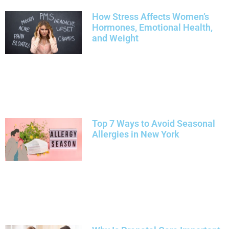
How Stress Affects Women’s
Hormones, Emotional Health,
and Weight
Top 7 Ways to Avoid Seasonal
Allergies in New York