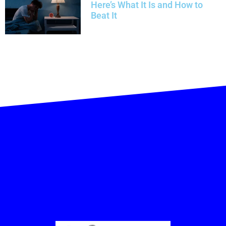
Here’s What It Is and How to
Beat It