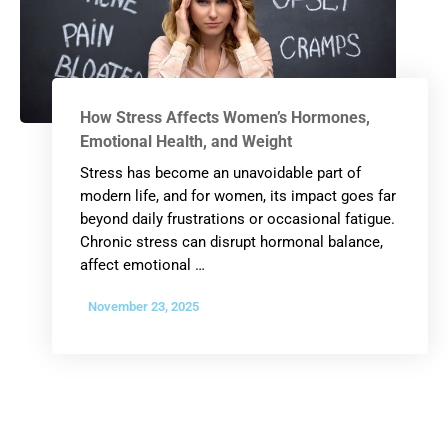
How Stress Affects Women’s Hormones,
Emotional Health, and Weight
Stress has become an unavoidable part of
modern life, and for women, its impact goes far
beyond daily frustrations or occasional fatigue.
Chronic stress can disrupt hormonal balance,
affect emotional …
November 23, 2025