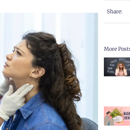
Share:
More Post