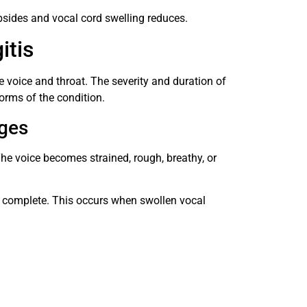
sides and vocal cord swelling reduces.
itis
e voice and throat. The severity and duration of
rms of the condition.
ges
he voice becomes strained, rough, breathy, or
o complete. This occurs when swollen vocal