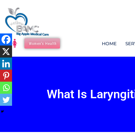
HOME
SER
Women's Health
What Is Laryngit