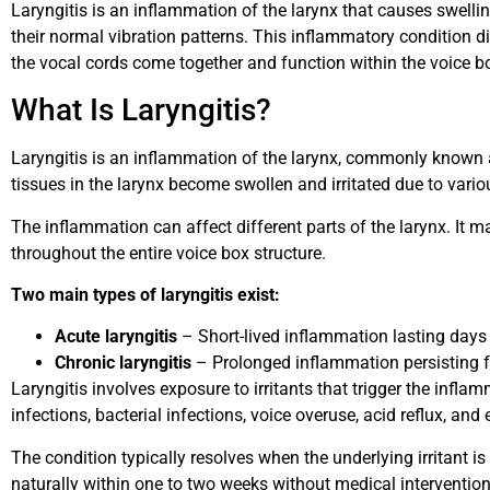
Laryngitis is an inflammation of the larynx that causes swellin
their normal vibration patterns. This inflammatory condition d
the vocal cords come together and function within the voice b
What Is Laryngitis?
Laryngitis is an inflammation of the larynx, commonly known 
tissues in the larynx become swollen and irritated due to vario
The inflammation can affect different parts of the larynx. It m
throughout the entire voice box structure.
Two main types of laryngitis exist:
Acute laryngitis
– Short-lived inflammation lasting days
Chronic laryngitis
– Prolonged inflammation persisting 
Laryngitis involves exposure to irritants that trigger the inf
infections, bacterial infections, voice overuse, acid reflux, and 
The condition typically resolves when the underlying irritant 
naturally within one to two weeks without medical intervention