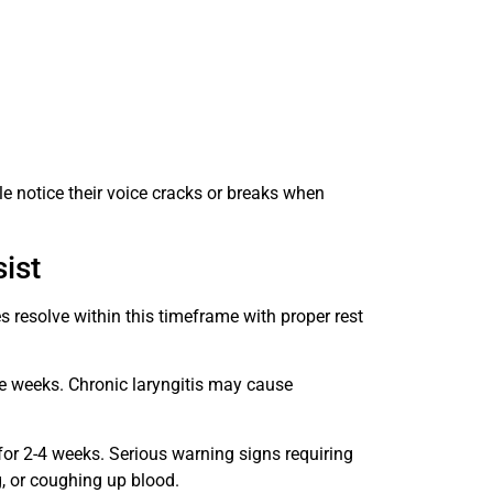
 notice their voice cracks or breaks when
ist
s resolve within this timeframe with proper rest
e weeks. Chronic laryngitis may cause
for 2-4 weeks. Serious warning signs requiring
g, or coughing up blood.