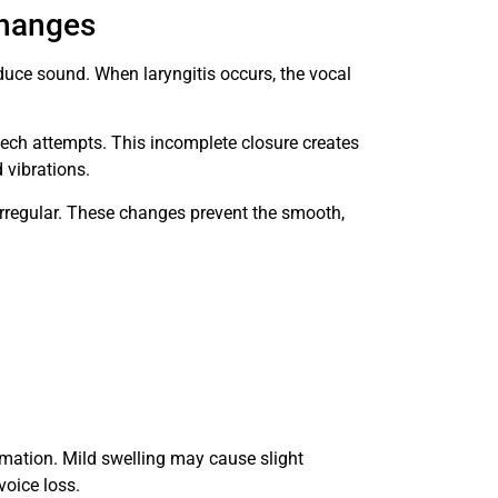
Changes
duce sound. When laryngitis occurs, the vocal
ech attempts. This incomplete closure creates
 vibrations.
rregular. These changes prevent the smooth,
mmation. Mild swelling may cause slight
voice loss.