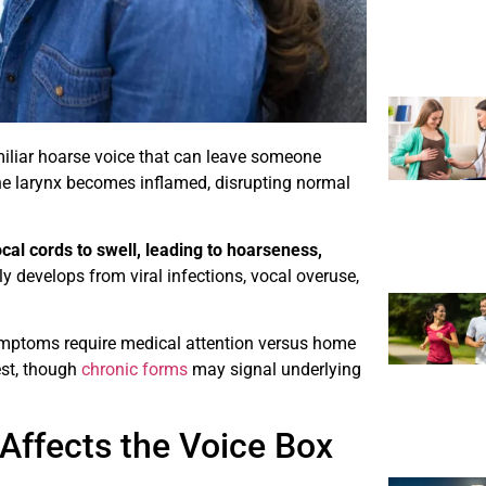
amiliar hoarse voice that can leave someone
he larynx becomes inflamed, disrupting normal
ocal cords to swell, leading to hoarseness,
y develops from viral infections, vocal overuse,
ymptoms require medical attention versus home
est, though
chronic forms
may signal underlying
 Affects the Voice Box