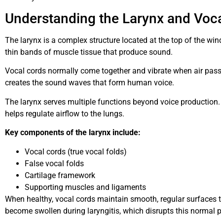
Understanding the Larynx and Voc
The larynx is a complex structure located at the top of the win
thin bands of muscle tissue that produce sound.
Vocal cords normally come together and vibrate when air pass
creates the sound waves that form human voice.
The larynx serves multiple functions beyond voice production.
helps regulate airflow to the lungs.
Key components of the larynx include:
Vocal cords (true vocal folds)
False vocal folds
Cartilage framework
Supporting muscles and ligaments
When healthy, vocal cords maintain smooth, regular surfaces th
become swollen during laryngitis, which disrupts this normal 