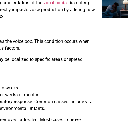
g and irritation of the
vocal cords
, disrupting
irectly impacts voice production by altering how
ox.
as the voice box. This condition occurs when
us factors.
ay be localized to specific areas or spread
 to weeks
for weeks or months
lammatory response. Common causes include viral
environmental irritants.
is removed or treated. Most cases improve
.