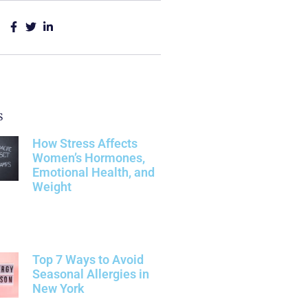
s
How Stress Affects
Women’s Hormones,
Emotional Health, and
Weight
Top 7 Ways to Avoid
Seasonal Allergies in
New York