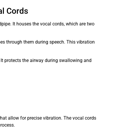
al Cords
dpipe. It houses the vocal cords, which are two
es through them during speech. This vibration
 It protects the airway during swallowing and
at allow for precise vibration. The vocal cords
process.