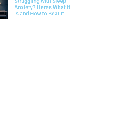
Struggling with Sleep
Anxiety? Here’s What It
Is and How to Beat It