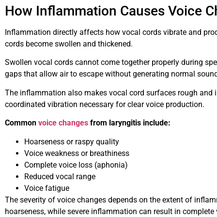
How Inflammation Causes Voice 
Inflammation directly affects how vocal cords vibrate and pro
cords become swollen and thickened.
Swollen vocal cords cannot come together properly during spe
gaps that allow air to escape without generating normal sound
The inflammation also makes vocal cord surfaces rough and i
coordinated vibration necessary for clear voice production.
Common
voice changes
from laryngitis include:
Hoarseness or raspy quality
Voice weakness or breathiness
Complete voice loss (aphonia)
Reduced vocal range
Voice fatigue
The severity of voice changes depends on the extent of infla
hoarseness, while severe inflammation can result in complete 