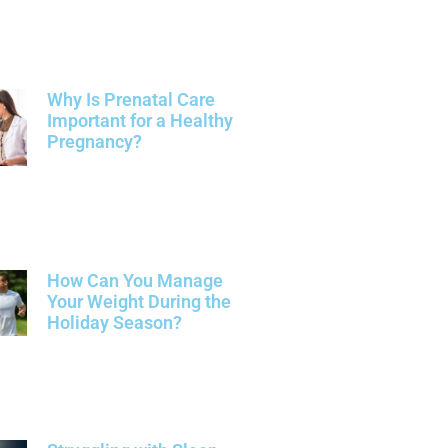
Why Is Prenatal Care
Important for a Healthy
Pregnancy?
How Can You Manage
Your Weight During the
Holiday Season?