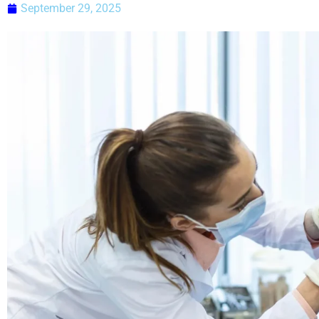
September 29, 2025