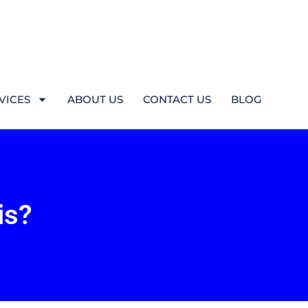
VICES
ABOUT US
CONTACT US
BLOG
is?