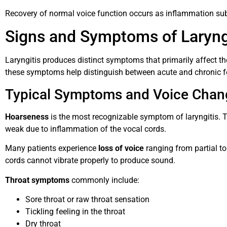
Recovery of normal voice function occurs as inflammation sub
Signs and Symptoms of Laryng
Laryngitis produces distinct symptoms that primarily affect th
these symptoms help distinguish between acute and chronic fo
Typical Symptoms and Voice Chan
Hoarseness
is the most recognizable symptom of laryngitis. T
weak due to inflammation of the vocal cords.
Many patients experience
loss of voice
ranging from partial t
cords cannot vibrate properly to produce sound.
Throat symptoms
commonly include:
Sore throat or raw throat sensation
Tickling feeling in the throat
Dry throat