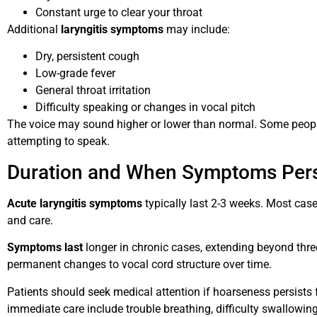
Constant urge to clear your throat
Additional
laryngitis symptoms
may include:
Dry, persistent cough
Low-grade fever
General throat irritation
Difficulty speaking or changes in vocal pitch
The voice may sound higher or lower than normal. Some people
attempting to speak.
Duration and When Symptoms Pers
Acute laryngitis symptoms
typically last 2-3 weeks. Most case
and care.
Symptoms last
longer in chronic cases, extending beyond thre
permanent changes to vocal cord structure over time.
Patients should seek medical attention if hoarseness persists 
immediate care include trouble breathing, difficulty swallowin