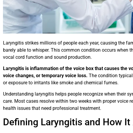
Laryngitis strikes millions of people each year, causing the f
barely able to whisper. This common condition occurs when t
vocal cord function and sound production.
Laryngitis is inflammation of the voice box that causes the v
voice changes, or temporary voice loss.
The condition typicall
or exposure to irritants like smoke and chemical fumes.
Understanding laryngitis helps people recognize when their s
care. Most cases resolve within two weeks with proper voice r
health issues that need professional treatment.
Defining Laryngitis and How It