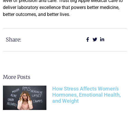
level of precision and care. Trust Big Apple Medical Care to
deliver laboratory excellence that powers better medicine,
better outcomes, and better lives.
Share:
More Posts
How Stress Affects Women’s
Hormones, Emotional Health,
and Weight