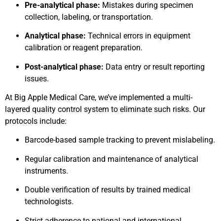
Pre-analytical phase:
Mistakes during specimen
collection, labeling, or transportation.
Analytical phase:
Technical errors in equipment
calibration or reagent preparation.
Post-analytical phase:
Data entry or result reporting
issues.
At Big Apple Medical Care, we’ve implemented a multi-
layered quality control system to eliminate such risks. Our
protocols include:
Barcode-based sample tracking to prevent mislabeling.
Regular calibration and maintenance of analytical
instruments.
Double verification of results by trained medical
technologists.
Strict adherence to national and international