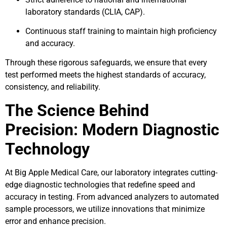
laboratory standards (CLIA, CAP).
Continuous staff training to maintain high proficiency
and accuracy.
Through these rigorous safeguards, we ensure that every
test performed meets the highest standards of accuracy,
consistency, and reliability.
The Science Behind
Precision: Modern Diagnostic
Technology
At Big Apple Medical Care, our laboratory integrates cutting-
edge diagnostic technologies that redefine speed and
accuracy in testing. From advanced analyzers to automated
sample processors, we utilize innovations that minimize
error and enhance precision.