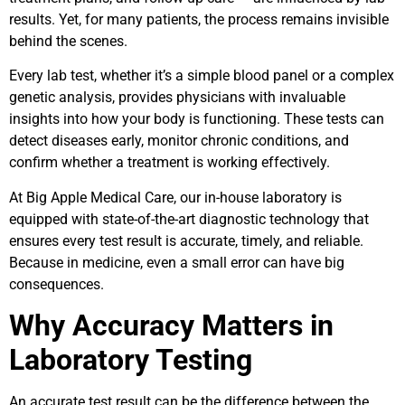
results. Yet, for many patients, the process remains invisible
behind the scenes.
Every lab test, whether it’s a simple blood panel or a complex
genetic analysis, provides physicians with invaluable
insights into how your body is functioning. These tests can
detect diseases early, monitor chronic conditions, and
confirm whether a treatment is working effectively.
At Big Apple Medical Care, our in-house laboratory is
equipped with state-of-the-art diagnostic technology that
ensures every test result is accurate, timely, and reliable.
Because in medicine, even a small error can have big
consequences.
Why Accuracy Matters in
Laboratory Testing
An accurate test result can be the difference between the