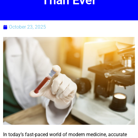
Than Ever
October 23, 2025
In today’s fast-paced world of modern medicine, accurate