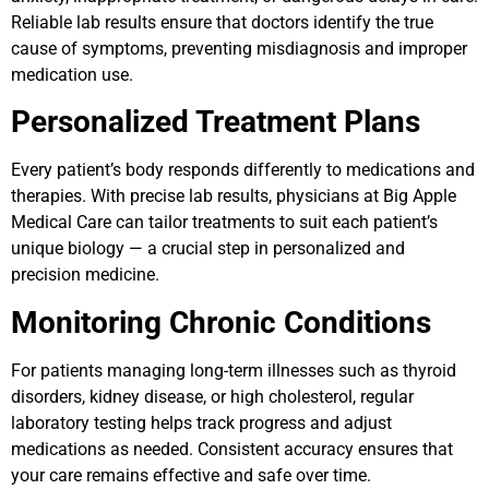
Reliable lab results ensure that doctors identify the true
cause of symptoms, preventing misdiagnosis and improper
medication use.
Personalized Treatment Plans
Every patient’s body responds differently to medications and
therapies. With precise lab results, physicians at Big Apple
Medical Care can tailor treatments to suit each patient’s
unique biology — a crucial step in personalized and
precision medicine.
Monitoring Chronic Conditions
For patients managing long-term illnesses such as thyroid
disorders, kidney disease, or high cholesterol, regular
laboratory testing helps track progress and adjust
medications as needed. Consistent accuracy ensures that
your care remains effective and safe over time.