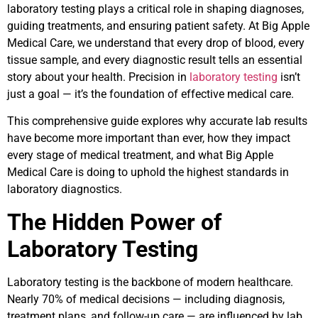
laboratory testing plays a critical role in shaping diagnoses,
guiding treatments, and ensuring patient safety. At Big Apple
Medical Care, we understand that every drop of blood, every
tissue sample, and every diagnostic result tells an essential
story about your health. Precision in
laboratory testing
isn’t
just a goal — it’s the foundation of effective medical care.
This comprehensive guide explores why accurate lab results
have become more important than ever, how they impact
every stage of medical treatment, and what Big Apple
Medical Care is doing to uphold the highest standards in
laboratory diagnostics.
The Hidden Power of
Laboratory Testing
Laboratory testing is the backbone of modern healthcare.
Nearly 70% of medical decisions — including diagnosis,
treatment plans, and follow-up care — are influenced by lab