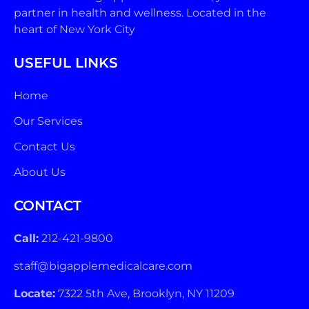
partner in health and wellness. Located in the
heart of New York City
USEFUL LINKS
Home
Our Services
Contact Us
About Us
CONTACT
Call:
212-421-9800
staff@bigapplemedicalcare.com
Locate:
7322 5th Ave, Brooklyn, NY 11209