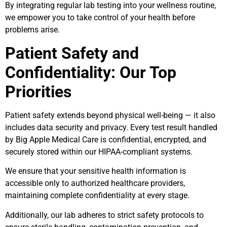
By integrating regular lab testing into your wellness routine,
we empower you to take control of your health before
problems arise.
Patient Safety and
Confidentiality: Our Top
Priorities
Patient safety extends beyond physical well-being — it also
includes data security and privacy. Every test result handled
by Big Apple Medical Care is confidential, encrypted, and
securely stored within our HIPAA-compliant systems.
We ensure that your sensitive health information is
accessible only to authorized healthcare providers,
maintaining complete confidentiality at every stage.
Additionally, our lab adheres to strict safety protocols to