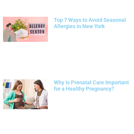
Top 7 Ways to Avoid Seasonal
Allergies in New York
Why Is Prenatal Care Important
for a Healthy Pregnancy?