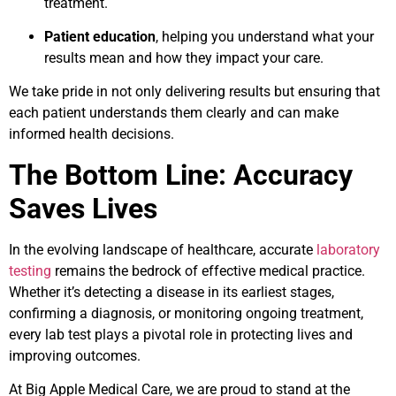
treatment.
Patient education
, helping you understand what your
results mean and how they impact your care.
We take pride in not only delivering results but ensuring that
each patient understands them clearly and can make
informed health decisions.
The Bottom Line: Accuracy
Saves Lives
In the evolving landscape of healthcare, accurate
laboratory
testing
remains the bedrock of effective medical practice.
Whether it’s detecting a disease in its earliest stages,
confirming a diagnosis, or monitoring ongoing treatment,
every lab test plays a pivotal role in protecting lives and
improving outcomes.
At Big Apple Medical Care, we are proud to stand at the