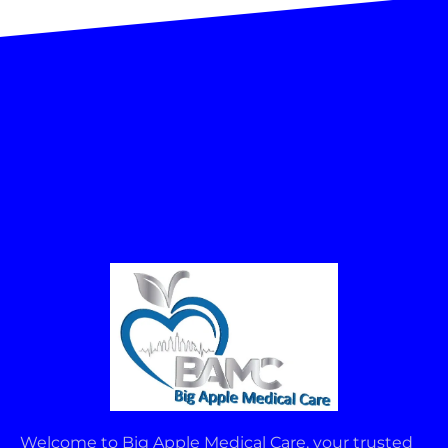
Welcome to Big Apple Medical Care, your trusted