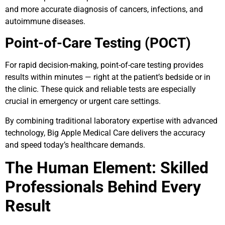
and more accurate diagnosis of cancers, infections, and
autoimmune diseases.
Point-of-Care Testing (POCT)
For rapid decision-making, point-of-care testing provides
results within minutes — right at the patient’s bedside or in
the clinic. These quick and reliable tests are especially
crucial in emergency or urgent care settings.
By combining traditional laboratory expertise with advanced
technology, Big Apple Medical Care delivers the accuracy
and speed today’s healthcare demands.
The Human Element: Skilled
Professionals Behind Every
Result