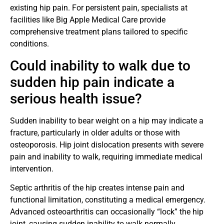
existing hip pain. For persistent pain, specialists at
facilities like Big Apple Medical Care provide
comprehensive treatment plans tailored to specific
conditions.
Could inability to walk due to
sudden hip pain indicate a
serious health issue?
Sudden inability to bear weight on a hip may indicate a
fracture, particularly in older adults or those with
osteoporosis. Hip joint dislocation presents with severe
pain and inability to walk, requiring immediate medical
intervention.
Septic arthritis of the hip creates intense pain and
functional limitation, constituting a medical emergency.
Advanced osteoarthritis can occasionally “lock” the hip
joint, causing sudden inability to walk normally.