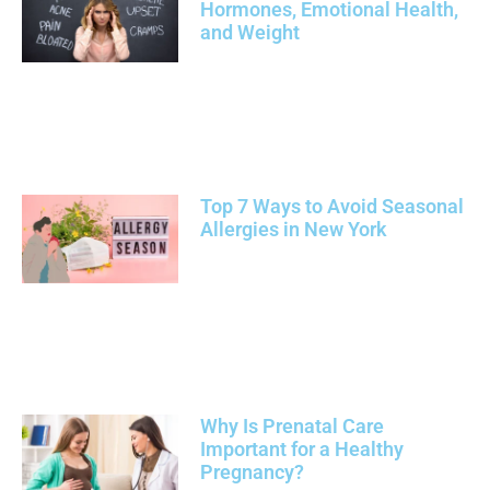
Hormones, Emotional Health,
and Weight
Top 7 Ways to Avoid Seasonal
Allergies in New York
Why Is Prenatal Care
Important for a Healthy
Pregnancy?