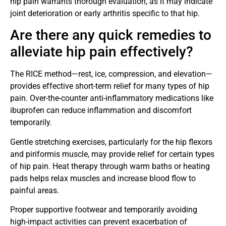
hip pain warrants thorough evaluation, as it may indicate
joint deterioration or early arthritis specific to that hip.
Are there any quick remedies to
alleviate hip pain effectively?
The RICE method—rest, ice, compression, and elevation—
provides effective short-term relief for many types of hip
pain. Over-the-counter anti-inflammatory medications like
ibuprofen can reduce inflammation and discomfort
temporarily.
Gentle stretching exercises, particularly for the hip flexors
and piriformis muscle, may provide relief for certain types
of hip pain. Heat therapy through warm baths or heating
pads helps relax muscles and increase blood flow to
painful areas.
Proper supportive footwear and temporarily avoiding
high-impact activities can prevent exacerbation of