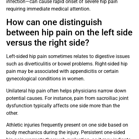
infection—can cause rapid onset of severe hip pain
requiring immediate medical attention.
How can one distinguish
between hip pain on the left side
versus the right side?
Left-sided hip pain sometimes relates to digestive issues
such as diverticulitis or bowel problems. Right-sided hip
pain may be associated with appendicitis or certain
gynecological conditions in women.
Unilateral hip pain often helps physicians narrow down
potential causes. For instance, pain from sacroiliac joint
dysfunction typically affects one side more than the
other.
Athletic injuries frequently present on one side based on
body mechanics during the injury. Persistent one-sided