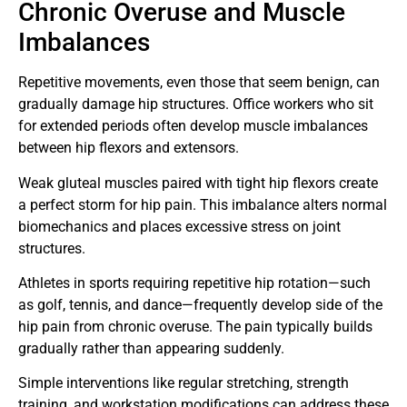
Chronic Overuse and Muscle
Imbalances
Repetitive movements, even those that seem benign, can
gradually damage hip structures. Office workers who sit
for extended periods often develop muscle imbalances
between hip flexors and extensors.
Weak gluteal muscles paired with tight hip flexors create
a perfect storm for hip pain. This imbalance alters normal
biomechanics and places excessive stress on joint
structures.
Athletes in sports requiring repetitive hip rotation—such
as golf, tennis, and dance—frequently develop side of the
hip pain from chronic overuse. The pain typically builds
gradually rather than appearing suddenly.
Simple interventions like regular stretching, strength
training, and workstation modifications can address these