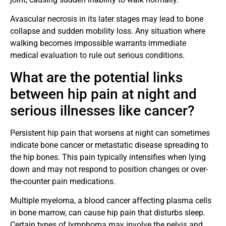
Avascular necrosis in its later stages may lead to bone
collapse and sudden mobility loss. Any situation where
walking becomes impossible warrants immediate
medical evaluation to rule out serious conditions.
What are the potential links
between hip pain at night and
serious illnesses like cancer?
Persistent hip pain that worsens at night can sometimes
indicate bone cancer or metastatic disease spreading to
the hip bones. This pain typically intensifies when lying
down and may not respond to position changes or over-
the-counter pain medications.
Multiple myeloma, a blood cancer affecting plasma cells
in bone marrow, can cause hip pain that disturbs sleep.
Certain types of lymphoma may involve the pelvis and