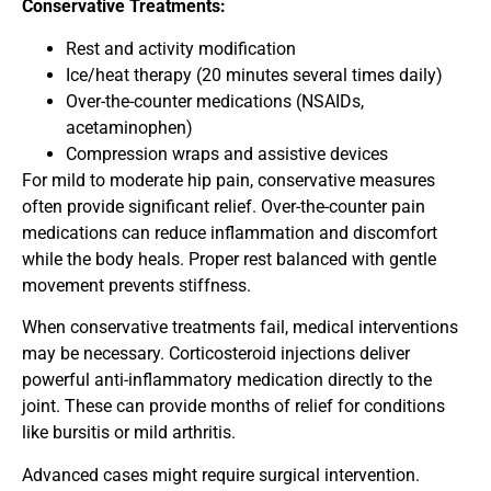
Conservative Treatments:
Rest and activity modification
Ice/heat therapy (20 minutes several times daily)
Over-the-counter medications (NSAIDs,
acetaminophen)
Compression wraps and assistive devices
For mild to moderate hip pain, conservative measures
often provide significant relief. Over-the-counter pain
medications can reduce inflammation and discomfort
while the body heals. Proper rest balanced with gentle
movement prevents stiffness.
When conservative treatments fail, medical interventions
may be necessary. Corticosteroid injections deliver
powerful anti-inflammatory medication directly to the
joint. These can provide months of relief for conditions
like bursitis or mild arthritis.
Advanced cases might require surgical intervention.