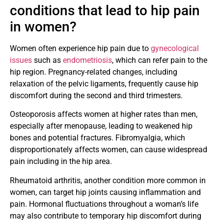
conditions that lead to hip pain
in women?
Women often experience hip pain due to
gynecological
issues
such as
endometriosis
, which can refer pain to the
hip region. Pregnancy-related changes, including
relaxation of the pelvic ligaments, frequently cause hip
discomfort during the second and third trimesters.
Osteoporosis affects women at higher rates than men,
especially after menopause, leading to weakened hip
bones and potential fractures. Fibromyalgia, which
disproportionately affects women, can cause widespread
pain including in the hip area.
Rheumatoid arthritis, another condition more common in
women, can target hip joints causing inflammation and
pain. Hormonal fluctuations throughout a woman’s life
may also contribute to temporary hip discomfort during