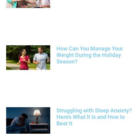
How Can You Manage Your
Weight During the Holiday
Season?
Struggling with Sleep Anxiety?
Here’s What It Is and How to
Beat It