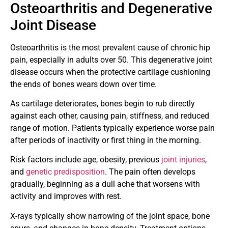
Osteoarthritis and Degenerative
Joint Disease
Osteoarthritis is the most prevalent cause of chronic hip
pain, especially in adults over 50. This degenerative joint
disease occurs when the protective cartilage cushioning
the ends of bones wears down over time.
As cartilage deteriorates, bones begin to rub directly
against each other, causing pain, stiffness, and reduced
range of motion. Patients typically experience worse pain
after periods of inactivity or first thing in the morning.
Risk factors include age, obesity, previous
joint injuries
,
and
genetic predisposition
. The pain often develops
gradually, beginning as a dull ache that worsens with
activity and improves with rest.
X-rays typically show narrowing of the joint space, bone