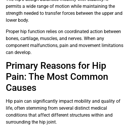
permits a wide range of motion while maintaining the
strength needed to transfer forces between the upper and
lower body.
Proper hip function relies on coordinated action between
bones, cartilage, muscles, and nerves. When any
component malfunctions, pain and movement limitations
can develop.
Primary Reasons for Hip
Pain: The Most Common
Causes
Hip pain can significantly impact mobility and quality of
life, often stemming from several distinct medical
conditions that affect different structures within and
surrounding the hip joint.