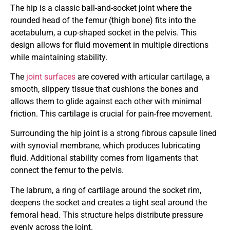
The hip is a classic ball-and-socket joint where the
rounded head of the femur (thigh bone) fits into the
acetabulum, a cup-shaped socket in the pelvis. This
design allows for fluid movement in multiple directions
while maintaining stability.
The
joint surfaces
are covered with articular cartilage, a
smooth, slippery tissue that cushions the bones and
allows them to glide against each other with minimal
friction. This cartilage is crucial for pain-free movement.
Surrounding the hip joint is a strong fibrous capsule lined
with synovial membrane, which produces lubricating
fluid. Additional stability comes from ligaments that
connect the femur to the pelvis.
The labrum, a ring of cartilage around the socket rim,
deepens the socket and creates a tight seal around the
femoral head. This structure helps distribute pressure
evenly across the joint.