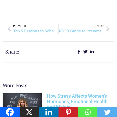
PREVIOUS
NEXT
Top 5 Reasons to Schedule a Primary Care Visit Today
NYC’s Guide to Preventive Health Through Primary Care
Share:
More Posts
How Stress Affects Women’s
Hormones, Emotional Health,
and Weight