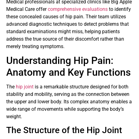
Medical professionals at specialized clinics like Big Apple
Medical Care offer
comprehensive evaluations
to identify
these concealed causes of hip pain. Their team utilizes
advanced diagnostic techniques to detect problems that
standard examinations might miss, helping patients
address the true source of their discomfort rather than
merely treating symptoms.
Understanding Hip Pain:
Anatomy and Key Functions
The
hip joint
is a remarkable structure designed for both
stability and mobility, serving as the connection between
the upper and lower body. Its complex anatomy enables a
wide range of movements while supporting the body’s
weight.
The Structure of the Hip Joint