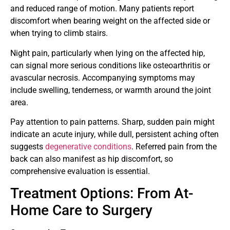
and reduced range of motion. Many patients report
discomfort when bearing weight on the affected side or
when trying to climb stairs.
Night pain, particularly when lying on the affected hip,
can signal more serious conditions like osteoarthritis or
avascular necrosis. Accompanying symptoms may
include swelling, tenderness, or warmth around the joint
area.
Pay attention to pain patterns. Sharp, sudden pain might
indicate an acute injury, while dull, persistent aching often
suggests
degenerative conditions
. Referred pain from the
back can also manifest as hip discomfort, so
comprehensive evaluation is essential.
Treatment Options: From At-
Home Care to Surgery