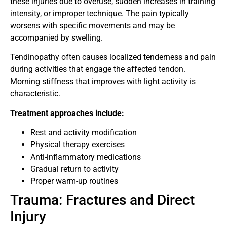
these injuries due to overuse, sudden increases in training
intensity, or improper technique. The pain typically
worsens with specific movements and may be
accompanied by swelling.
Tendinopathy often causes localized tenderness and pain
during activities that engage the affected tendon.
Morning stiffness that improves with light activity is
characteristic.
Treatment approaches include:
Rest and activity modification
Physical therapy exercises
Anti-inflammatory medications
Gradual return to activity
Proper warm-up routines
Trauma: Fractures and Direct
Injury