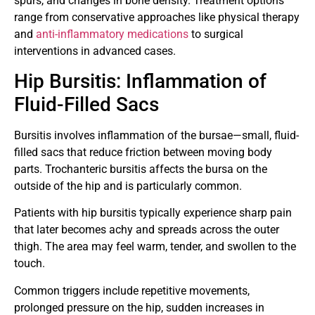
spurs, and changes in bone density. Treatment options
range from conservative approaches like physical therapy
and
anti-inflammatory medications
to surgical
interventions in advanced cases.
Hip Bursitis: Inflammation of
Fluid-Filled Sacs
Bursitis involves inflammation of the bursae—small, fluid-
filled sacs that reduce friction between moving body
parts. Trochanteric bursitis affects the bursa on the
outside of the hip and is particularly common.
Patients with hip bursitis typically experience sharp pain
that later becomes achy and spreads across the outer
thigh. The area may feel warm, tender, and swollen to the
touch.
Common triggers include repetitive movements,
prolonged pressure on the hip, sudden increases in