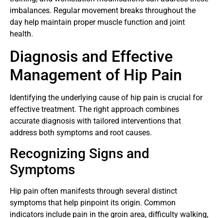
imbalances. Regular movement breaks throughout the
day help maintain proper muscle function and joint
health.
Diagnosis and Effective
Management of Hip Pain
Identifying the underlying cause of hip pain is crucial for
effective treatment. The right approach combines
accurate diagnosis with tailored interventions that
address both symptoms and root causes.
Recognizing Signs and
Symptoms
Hip pain often manifests through several distinct
symptoms that help pinpoint its origin. Common
indicators include pain in the groin area, difficulty walking,