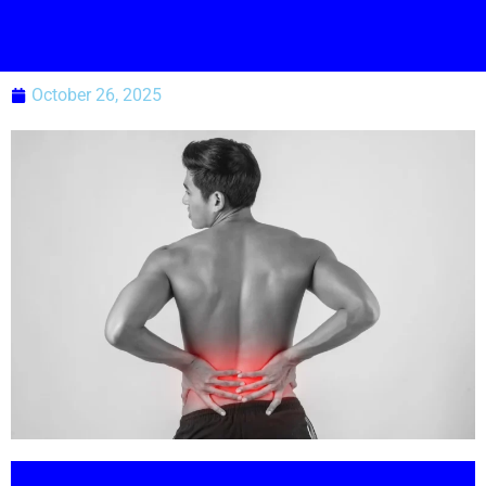
October 26, 2025