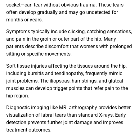
socket—can tear without obvious trauma. These tears
often develop gradually and may go undetected for
months or years.
Symptoms typically include clicking, catching sensations,
and pain in the groin or outer part of the hip. Many
patients describe discomfort that worsens with prolonged
sitting or specific movements.
Soft tissue injuries affecting the tissues around the hip,
including bursitis and tendinopathy, frequently mimic
joint problems. The iliopsoas, hamstrings, and gluteal
muscles can develop trigger points that refer pain to the
hip region.
Diagnostic imaging like MRI arthrography provides better
visualization of labral tears than standard X-rays. Early
detection prevents further joint damage and improves
treatment outcomes.