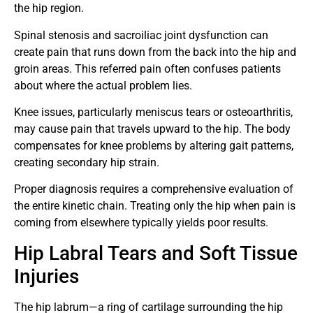
the hip region.
Spinal stenosis and sacroiliac joint dysfunction can
create pain that runs down from the back into the hip and
groin areas. This referred pain often confuses patients
about where the actual problem lies.
Knee issues, particularly meniscus tears or osteoarthritis,
may cause pain that travels upward to the hip. The body
compensates for knee problems by altering gait patterns,
creating secondary hip strain.
Proper diagnosis requires a comprehensive evaluation of
the entire kinetic chain. Treating only the hip when pain is
coming from elsewhere typically yields poor results.
Hip Labral Tears and Soft Tissue
Injuries
The hip labrum—a ring of cartilage surrounding the hip