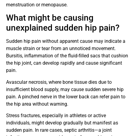
menstruation or menopause.
What might be causing
unexplained sudden hip pain?
Sudden hip pain without apparent cause may indicate a
muscle strain or tear from an unnoticed movement.
Bursitis, inflammation of the fluid-filled sacs that cushion
the hip joint, can develop rapidly and cause significant
pain.
Avascular necrosis, where bone tissue dies due to
insufficient blood supply, may cause sudden severe hip
pain. A pinched nerve in the lower back can refer pain to
the hip area without warning.
Stress fractures, especially in athletes or active
individuals, might develop gradually but manifest as
sudden pain. In rare cases, septic arthritis—a joint