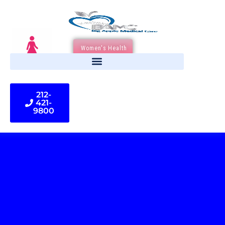
Women's Health
212-
421-
9800