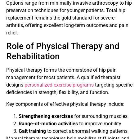
Options range from minimally invasive arthroscopy to hip
preservation techniques for younger patients. Total hip
replacement remains the gold standard for severe
arthritis, offering excellent long-term outcomes and pain
relief.
Role of Physical Therapy and
Rehabilitation
Physical therapy forms the cornerstone of hip pain
management for most patients. A qualified therapist
designs
personalized exercise programs
targeting specific
deficiencies in strength, flexibility, and function.
Key components of effective physical therapy include:
Strengthening exercises
for surrounding muscles
Range-of-motion activities
to improve mobility
Gait training
to correct abnormal walking patterns
Manual therapy techniques help mobilize stiff joints and