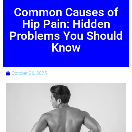
Common Causes of
Hip Pain: Hidden
Problems You Should
Know
October 26, 2025