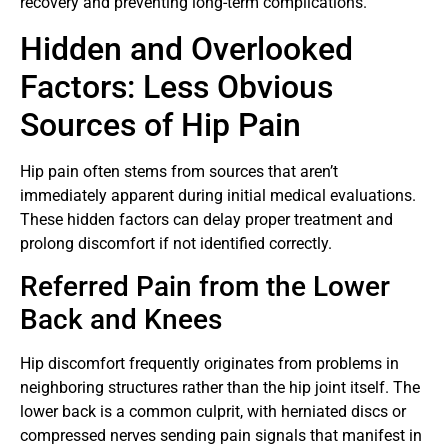
recovery and preventing long-term complications.
Hidden and Overlooked
Factors: Less Obvious
Sources of Hip Pain
Hip pain often stems from sources that aren’t
immediately apparent during initial medical evaluations.
These hidden factors can delay proper treatment and
prolong discomfort if not identified correctly.
Referred Pain from the Lower
Back and Knees
Hip discomfort frequently originates from problems in
neighboring structures rather than the hip joint itself. The
lower back is a common culprit, with herniated discs or
compressed nerves sending pain signals that manifest in