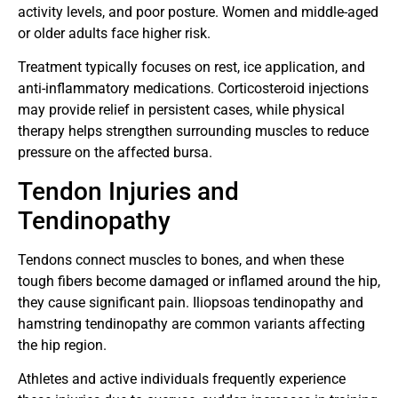
activity levels, and poor posture. Women and middle-aged
or older adults face higher risk.
Treatment typically focuses on rest, ice application, and
anti-inflammatory medications. Corticosteroid injections
may provide relief in persistent cases, while physical
therapy helps strengthen surrounding muscles to reduce
pressure on the affected bursa.
Tendon Injuries and
Tendinopathy
Tendons connect muscles to bones, and when these
tough fibers become damaged or inflamed around the hip,
they cause significant pain. Iliopsoas tendinopathy and
hamstring tendinopathy are common variants affecting
the hip region.
Athletes and active individuals frequently experience