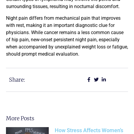
surrounding tissues, resulting in nocturnal discomfort.
Night pain differs from mechanical pain that improves
with rest, making it an important diagnostic clue for
physicians. While cancer remains a less common cause
of hip pain, new-onset persistent night pain, especially
when accompanied by unexplained weight loss or fatigue,
should prompt medical evaluation.
Share:
More Posts
How Stress Affects Women’s