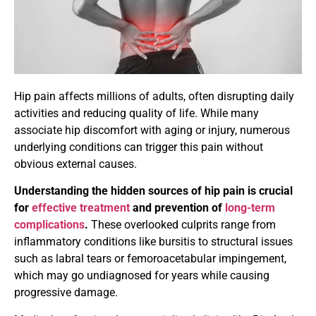
Hip pain affects millions of adults, often disrupting daily
activities and reducing quality of life. While many
associate hip discomfort with aging or injury, numerous
underlying conditions can trigger this pain without
obvious external causes.
Understanding the hidden sources of hip pain is crucial
for
effective treatment
and prevention of
long-term
complications
.
These overlooked culprits range from
inflammatory conditions like bursitis to structural issues
such as labral tears or femoroacetabular impingement,
which may go undiagnosed for years while causing
progressive damage.