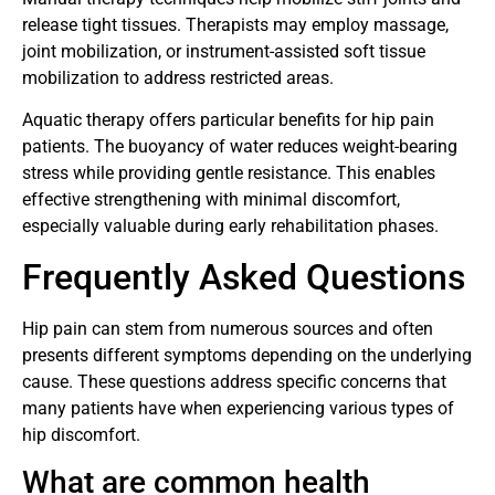
release tight tissues. Therapists may employ massage,
joint mobilization, or instrument-assisted soft tissue
mobilization to address restricted areas.
Aquatic therapy offers particular benefits for hip pain
patients. The buoyancy of water reduces weight-bearing
stress while providing gentle resistance. This enables
effective strengthening with minimal discomfort,
especially valuable during early rehabilitation phases.
Frequently Asked Questions
Hip pain can stem from numerous sources and often
presents different symptoms depending on the underlying
cause. These questions address specific concerns that
many patients have when experiencing various types of
hip discomfort.
What are common health