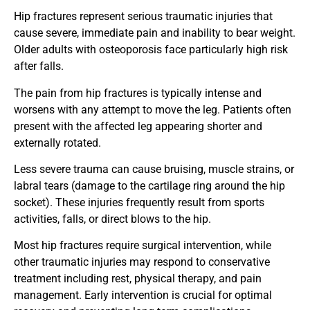
Hip fractures represent serious traumatic injuries that
cause severe, immediate pain and inability to bear weight.
Older adults with osteoporosis face particularly high risk
after falls.
The pain from hip fractures is typically intense and
worsens with any attempt to move the leg. Patients often
present with the affected leg appearing shorter and
externally rotated.
Less severe trauma can cause bruising, muscle strains, or
labral tears (damage to the cartilage ring around the hip
socket). These injuries frequently result from sports
activities, falls, or direct blows to the hip.
Most hip fractures require surgical intervention, while
other traumatic injuries may respond to conservative
treatment including rest, physical therapy, and pain
management. Early intervention is crucial for optimal