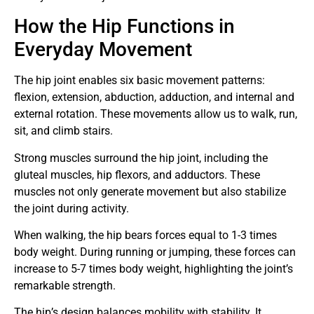
How the Hip Functions in
Everyday Movement
The hip joint enables six basic movement patterns:
flexion, extension, abduction, adduction, and internal and
external rotation. These movements allow us to walk, run,
sit, and climb stairs.
Strong muscles surround the hip joint, including the
gluteal muscles, hip flexors, and adductors. These
muscles not only generate movement but also stabilize
the joint during activity.
When walking, the hip bears forces equal to 1-3 times
body weight. During running or jumping, these forces can
increase to 5-7 times body weight, highlighting the joint’s
remarkable strength.
The hip’s design balances mobility with stability. It