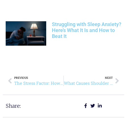
Struggling with Sleep Anxiety?
Here’s What It Is and How to
Beat It
PREVIOUS
NEXT
The Stress Factor: How Primary Care Helps Manage Women’s Health-Mental and Physical Health
What Causes Shoulder Arthritis and Can You Prevent It?
Share: