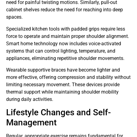
need for painful twisting motions. Similarly, pull-out
cabinet shelves reduce the need for reaching into deep
spaces.
Specialized kitchen tools with padded grips require less
force to operate and maintain proper shoulder alignment.
Smart home technology now includes voice-activated
systems that can control lighting, temperature, and
appliances, eliminating repetitive shoulder movements.
Wearable supportive braces have become lighter and
more effective, offering compression and stability without
limiting necessary movement. These devices provide
thermal support while maintaining shoulder mobility
during daily activities.
Lifestyle Changes and Self-
Management
Regular, appropriate exercise remains fundamental for