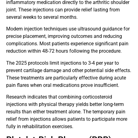
inflammatory medication directly to the arthritic shoulder
joint. These injections can provide relief lasting from
several weeks to several months.
Modern injection techniques use ultrasound guidance for
precise placement, improving outcomes and reducing
complications. Most patients experience significant pain
reduction within 48-72 hours following the procedure.
The 2025 protocols limit injections to 3-4 per year to
prevent cartilage damage and other potential side effects.
These treatments are particularly effective during acute
pain flares when oral medications prove insufficient.
Research indicates that combining corticosteroid
injections with physical therapy yields better long-term
results than either treatment alone. The temporary pain
relief from injections allows patients to participate more
fully in rehabilitation exercises.