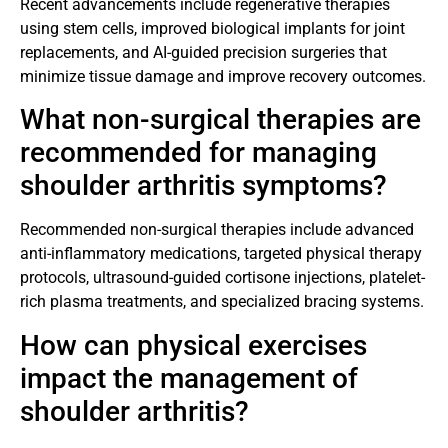
Recent advancements include regenerative therapies
using stem cells, improved biological implants for joint
replacements, and AI-guided precision surgeries that
minimize tissue damage and improve recovery outcomes.
What non-surgical therapies are
recommended for managing
shoulder arthritis symptoms?
Recommended non-surgical therapies include advanced
anti-inflammatory medications, targeted physical therapy
protocols, ultrasound-guided cortisone injections, platelet-
rich plasma treatments, and specialized bracing systems.
How can physical exercises
impact the management of
shoulder arthritis?