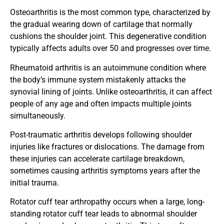
Osteoarthritis is the most common type, characterized by
the gradual wearing down of cartilage that normally
cushions the shoulder joint. This degenerative condition
typically affects adults over 50 and progresses over time.
Rheumatoid arthritis is an autoimmune condition where
the body’s immune system mistakenly attacks the
synovial lining of joints. Unlike osteoarthritis, it can affect
people of any age and often impacts multiple joints
simultaneously.
Post-traumatic arthritis develops following shoulder
injuries like fractures or dislocations. The damage from
these injuries can accelerate cartilage breakdown,
sometimes causing arthritis symptoms years after the
initial trauma.
Rotator cuff tear arthropathy occurs when a large, long-
standing rotator cuff tear leads to abnormal shoulder