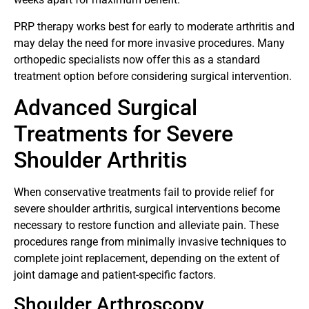
PRP therapy works best for early to moderate arthritis and
may delay the need for more invasive procedures. Many
orthopedic specialists now offer this as a standard
treatment option before considering surgical intervention.
Advanced Surgical
Treatments for Severe
Shoulder Arthritis
When conservative treatments fail to provide relief for
severe shoulder arthritis, surgical interventions become
necessary to restore function and alleviate pain. These
procedures range from minimally invasive techniques to
complete joint replacement, depending on the extent of
joint damage and patient-specific factors.
Shoulder Arthroscopy