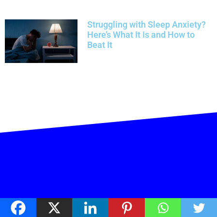
Struggling with Sleep Anxiety?
Here’s What It Is and How to
Beat It