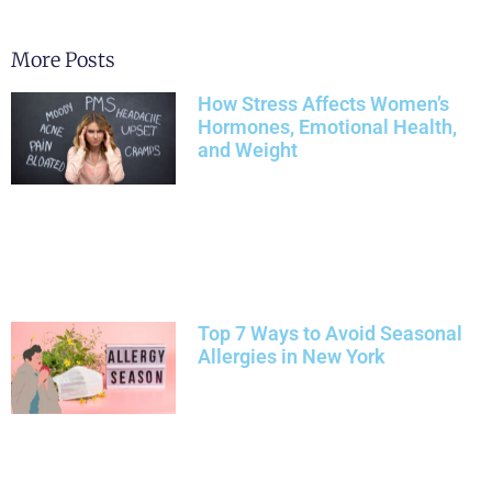
More Posts
How Stress Affects Women’s
Hormones, Emotional Health,
and Weight
Top 7 Ways to Avoid Seasonal
Allergies in New York