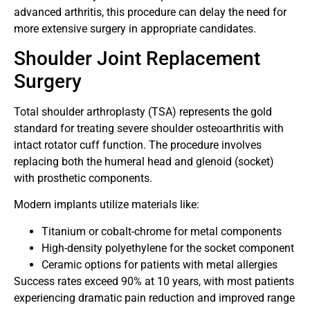
advanced arthritis, this procedure can delay the need for
more extensive surgery in appropriate candidates.
Shoulder Joint Replacement
Surgery
Total shoulder arthroplasty (TSA) represents the gold
standard for treating severe shoulder osteoarthritis with
intact rotator cuff function. The procedure involves
replacing both the humeral head and glenoid (socket)
with prosthetic components.
Modern implants utilize materials like:
Titanium or cobalt-chrome for metal components
High-density polyethylene for the socket component
Ceramic options for patients with metal allergies
Success rates exceed 90% at 10 years, with most patients
experiencing dramatic pain reduction and improved range