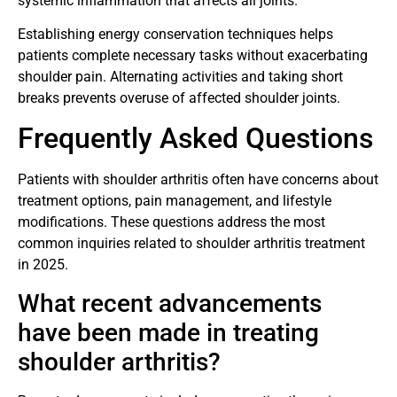
systemic inflammation that affects all joints.
Establishing energy conservation techniques helps
patients complete necessary tasks without exacerbating
shoulder pain. Alternating activities and taking short
breaks prevents overuse of affected shoulder joints.
Frequently Asked Questions
Patients with shoulder arthritis often have concerns about
treatment options, pain management, and lifestyle
modifications. These questions address the most
common inquiries related to shoulder arthritis treatment
in 2025.
What recent advancements
have been made in treating
shoulder arthritis?