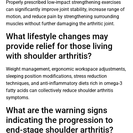
Properly prescribed low-impact strengthening exercises
can significantly improve joint stability, increase range of
motion, and reduce pain by strengthening surrounding
muscles without further damaging the arthritic joint.
What lifestyle changes may
provide relief for those living
with shoulder arthritis?
Weight management, ergonomic workspace adjustments,
sleeping position modifications, stress reduction
techniques, and anti-inflammatory diets rich in omega-3
fatty acids can collectively reduce shoulder arthritis
symptoms.
What are the warning signs
indicating the progression to
end-stage shoulder arthritis?