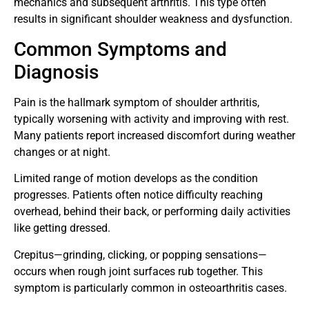
mechanics and subsequent arthritis. This type often
results in significant shoulder weakness and dysfunction.
Common Symptoms and
Diagnosis
Pain is the hallmark symptom of shoulder arthritis,
typically worsening with activity and improving with rest.
Many patients report increased discomfort during weather
changes or at night.
Limited range of motion develops as the condition
progresses. Patients often notice difficulty reaching
overhead, behind their back, or performing daily activities
like getting dressed.
Crepitus—grinding, clicking, or popping sensations—
occurs when rough joint surfaces rub together. This
symptom is particularly common in osteoarthritis cases.