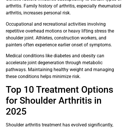
arthritis. Family history of arthritis, especially rheumatoid
arthritis, increases personal risk.
Occupational and recreational activities involving
repetitive overhead motions or heavy lifting stress the
shoulder joint. Athletes, construction workers, and
painters often experience earlier onset of symptoms.
Medical conditions like diabetes and obesity can
accelerate joint degeneration through metabolic
pathways. Maintaining healthy weight and managing
these conditions helps minimize risk.
Top 10 Treatment Options
for Shoulder Arthritis in
2025
Shoulder arthritis treatment has evolved significantly,