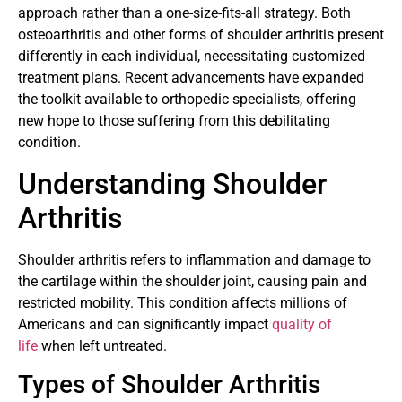
approach rather than a one-size-fits-all strategy. Both
osteoarthritis and other forms of shoulder arthritis present
differently in each individual, necessitating customized
treatment plans. Recent advancements have expanded
the toolkit available to orthopedic specialists, offering
new hope to those suffering from this debilitating
condition.
Understanding Shoulder
Arthritis
Shoulder arthritis refers to inflammation and damage to
the cartilage within the shoulder joint, causing pain and
restricted mobility. This condition affects millions of
Americans and can significantly impact
quality of
life
when left untreated.
Types of Shoulder Arthritis