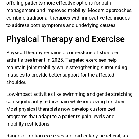
offering patients more effective options for pain
management and improved mobility. Modern approaches
combine traditional therapies with innovative techniques
to address both symptoms and underlying causes.
Physical Therapy and Exercise
Physical therapy remains a cornerstone of shoulder
arthritis treatment in 2025. Targeted exercises help
maintain joint mobility while strengthening surrounding
muscles to provide better support for the affected
shoulder.
Low-impact activities like swimming and gentle stretching
can significantly reduce pain while improving function.
Most physical therapists now develop customized
programs that adapt to a patient’s pain levels and
mobility restrictions.
Range-of-motion exercises are particularly beneficial, as