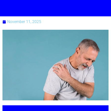
November 11, 2025