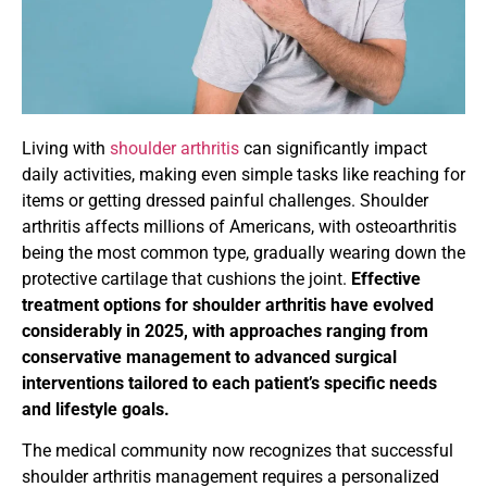
Living with
shoulder arthritis
can significantly impact
daily activities, making even simple tasks like reaching for
items or getting dressed painful challenges. Shoulder
arthritis affects millions of Americans, with osteoarthritis
being the most common type, gradually wearing down the
protective cartilage that cushions the joint.
Effective
treatment options for shoulder arthritis have evolved
considerably in 2025, with approaches ranging from
conservative management to advanced surgical
interventions tailored to each patient’s specific needs
and lifestyle goals.
The medical community now recognizes that successful
shoulder arthritis management requires a personalized