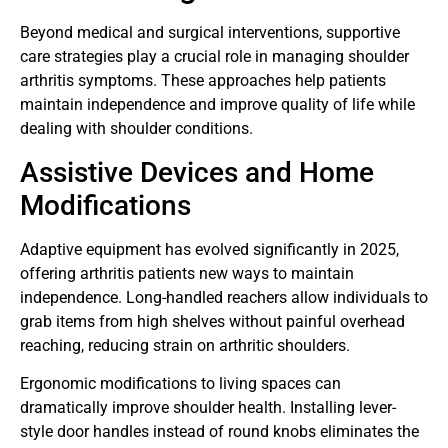
Beyond medical and surgical interventions, supportive
care strategies play a crucial role in managing shoulder
arthritis symptoms. These approaches help patients
maintain independence and improve quality of life while
dealing with shoulder conditions.
Assistive Devices and Home
Modifications
Adaptive equipment has evolved significantly in 2025,
offering arthritis patients new ways to maintain
independence. Long-handled reachers allow individuals to
grab items from high shelves without painful overhead
reaching, reducing strain on arthritic shoulders.
Ergonomic modifications to living spaces can
dramatically improve shoulder health. Installing lever-
style door handles instead of round knobs eliminates the