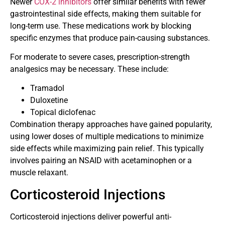
Newer
COX-2 inhibitors
offer similar benefits with fewer
gastrointestinal side effects, making them suitable for
long-term use. These medications work by blocking
specific enzymes that produce pain-causing substances.
For moderate to severe cases, prescription-strength
analgesics may be necessary. These include:
Tramadol
Duloxetine
Topical diclofenac
Combination therapy approaches have gained popularity,
using lower doses of multiple medications to minimize
side effects while maximizing pain relief. This typically
involves pairing an NSAID with acetaminophen or a
muscle relaxant.
Corticosteroid Injections
Corticosteroid injections deliver powerful anti-