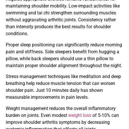
maintaining shoulder mobility. Low-impact activities like
swimming and tai chi strengthen surrounding muscles
without aggravating arthritic joints. Consistency rather
than intensity produces the best results for shoulder
conditions.
Proper sleep positioning can significantly reduce morning
pain and stiffness. Side sleepers benefit from hugging a
pillow, while back sleepers should use a thin pillow to
maintain proper shoulder alignment throughout the night.
Stress management techniques like meditation and deep
breathing help reduce muscle tension that can worsen
shoulder pain. Just 10 minutes daily has shown
measurable improvements in pain levels.
Weight management reduces the overall inflammatory
burden on joints. Even modest
weight loss
of 5-10% can
improve shoulder arthritis symptoms by decreasing