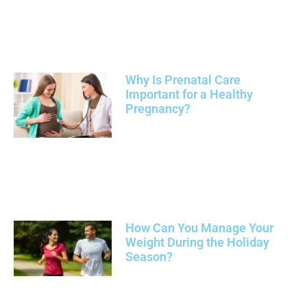
Why Is Prenatal Care
Important for a Healthy
Pregnancy?
How Can You Manage Your
Weight During the Holiday
Season?