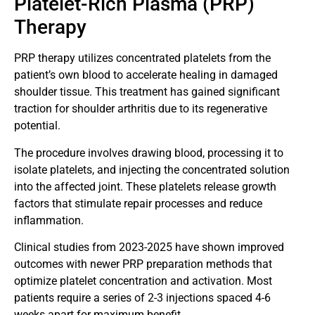
Platelet-Rich Plasma (PRP)
Therapy
PRP therapy utilizes concentrated platelets from the
patient’s own blood to accelerate healing in damaged
shoulder tissue. This treatment has gained significant
traction for shoulder arthritis due to its regenerative
potential.
The procedure involves drawing blood, processing it to
isolate platelets, and injecting the concentrated solution
into the affected joint. These platelets release growth
factors that stimulate repair processes and reduce
inflammation.
Clinical studies from 2023-2025 have shown improved
outcomes with newer PRP preparation methods that
optimize platelet concentration and activation. Most
patients require a series of 2-3 injections spaced 4-6
weeks apart for maximum benefit.