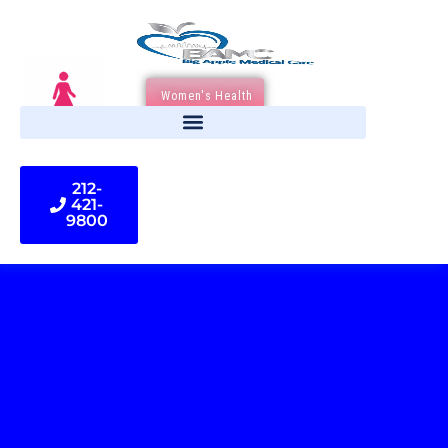
Women's Health
212-
421-
9800