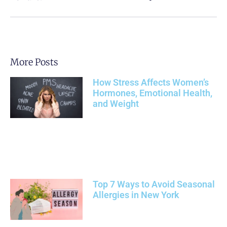
More Posts
How Stress Affects Women’s
Hormones, Emotional Health,
and Weight
Top 7 Ways to Avoid Seasonal
Allergies in New York