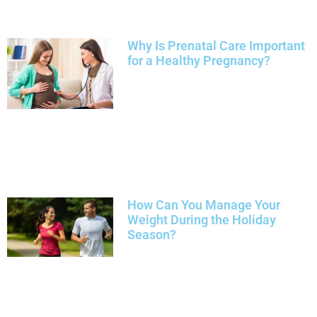
Why Is Prenatal Care Important
for a Healthy Pregnancy?
How Can You Manage Your
Weight During the Holiday
Season?