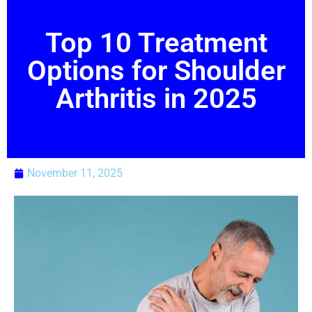
Top 10 Treatment
Options for Shoulder
Arthritis in 2025
November 11, 2025