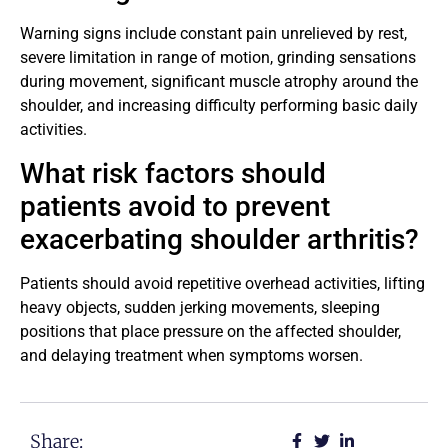
Warning signs include constant pain unrelieved by rest,
severe limitation in range of motion, grinding sensations
during movement, significant muscle atrophy around the
shoulder, and increasing difficulty performing basic daily
activities.
What risk factors should
patients avoid to prevent
exacerbating shoulder arthritis?
Patients should avoid repetitive overhead activities, lifting
heavy objects, sudden jerking movements, sleeping
positions that place pressure on the affected shoulder,
and delaying treatment when symptoms worsen.
Share: