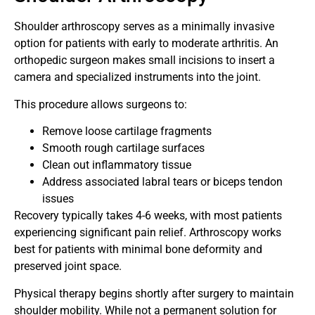
Shoulder arthroscopy serves as a minimally invasive
option for patients with early to moderate arthritis. An
orthopedic surgeon makes small incisions to insert a
camera and specialized instruments into the joint.
This procedure allows surgeons to:
Remove loose cartilage fragments
Smooth rough cartilage surfaces
Clean out inflammatory tissue
Address associated labral tears or biceps tendon
issues
Recovery typically takes 4-6 weeks, with most patients
experiencing significant pain relief. Arthroscopy works
best for patients with minimal bone deformity and
preserved joint space.
Physical therapy begins shortly after surgery to maintain
shoulder mobility. While not a permanent solution for