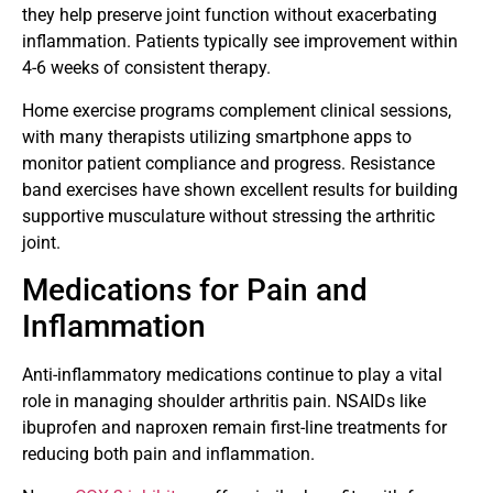
they help preserve joint function without exacerbating
inflammation. Patients typically see improvement within
4-6 weeks of consistent therapy.
Home exercise programs complement clinical sessions,
with many therapists utilizing smartphone apps to
monitor patient compliance and progress. Resistance
band exercises have shown excellent results for building
supportive musculature without stressing the arthritic
joint.
Medications for Pain and
Inflammation
Anti-inflammatory medications continue to play a vital
role in managing shoulder arthritis pain. NSAIDs like
ibuprofen and naproxen remain first-line treatments for
reducing both pain and inflammation.