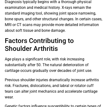
Diagnosis typically begins with a thorough physical
examination and medical history. X-rays remain the
standard imaging tool, showing joint space narrowing,
bone spurs, and other structural changes. In certain cases,
MRI or CT scans may provide more detailed information
about soft tissue and bone damage.
Factors Contributing to
Shoulder Arthritis
Age plays a significant role, with risk increasing
substantially after 50. The natural deterioration of
cartilage occurs gradually over decades of joint use.
Previous shoulder injuries dramatically increase arthritis
risk. Fractures, dislocations, and labral or rotator cuff
tears can alter joint mechanics and accelerate cartilage
wear.
Genetic factors influence susceptibility to certain types of