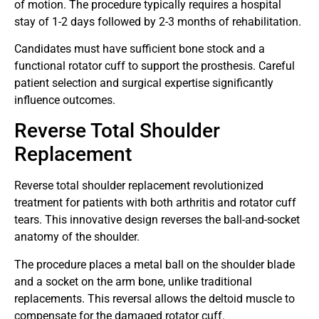
of motion. The procedure typically requires a hospital
stay of 1-2 days followed by 2-3 months of rehabilitation.
Candidates must have sufficient bone stock and a
functional rotator cuff to support the prosthesis. Careful
patient selection and surgical expertise significantly
influence outcomes.
Reverse Total Shoulder
Replacement
Reverse total shoulder replacement revolutionized
treatment for patients with both arthritis and rotator cuff
tears. This innovative design reverses the ball-and-socket
anatomy of the shoulder.
The procedure places a metal ball on the shoulder blade
and a socket on the arm bone, unlike traditional
replacements. This reversal allows the deltoid muscle to
compensate for the damaged rotator cuff.