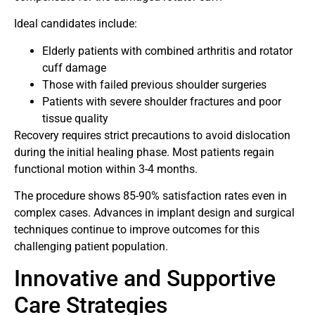
Ideal candidates include:
Elderly patients with combined arthritis and rotator
cuff damage
Those with failed previous shoulder surgeries
Patients with severe shoulder fractures and poor
tissue quality
Recovery requires strict precautions to avoid dislocation
during the initial healing phase. Most patients regain
functional motion within 3-4 months.
The procedure shows 85-90% satisfaction rates even in
complex cases. Advances in implant design and surgical
techniques continue to improve outcomes for this
challenging patient population.
Innovative and Supportive
Care Strategies