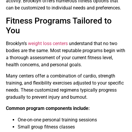
activity. Brooklyn offers numerous fitness options that
can be customized to individual needs and preferences.
Fitness Programs Tailored to
You
Brooklyn’s
weight loss centers
understand that no two
bodies are the same. Most reputable programs begin with
a thorough assessment of your current fitness level,
health concerns, and personal goals.
Many centers offer a combination of cardio, strength
training, and flexibility exercises adjusted to your specific
needs. These customized regimens typically progress
gradually to prevent injury and burnout.
Common program components include:
One-on-one personal training sessions
Small group fitness classes