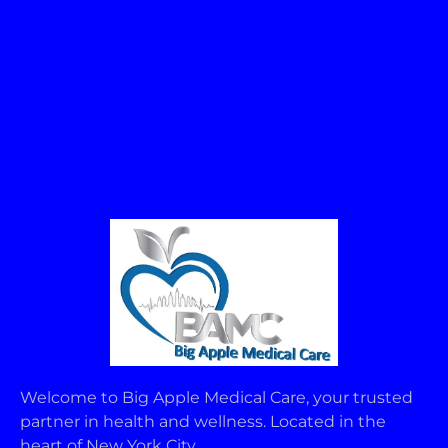
Welcome to Big Apple Medical Care, your trusted
partner in health and wellness. Located in the
heart of New York City