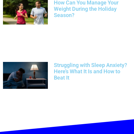
How Can You Manage Your
Weight During the Holiday
Season?
Struggling with Sleep Anxiety?
Here’s What It Is and How to
Beat It