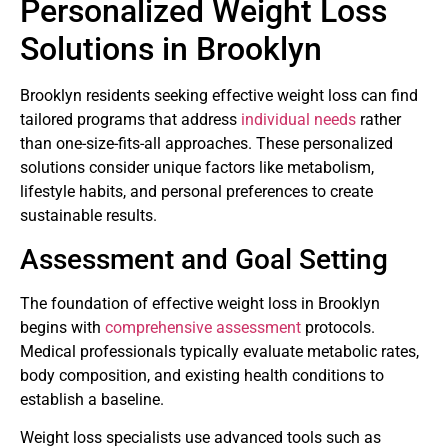
Personalized Weight Loss
Solutions in Brooklyn
Brooklyn residents seeking effective weight loss can find
tailored programs that address
individual needs
rather
than one-size-fits-all approaches. These personalized
solutions consider unique factors like metabolism,
lifestyle habits, and personal preferences to create
sustainable results.
Assessment and Goal Setting
The foundation of effective weight loss in Brooklyn
begins with
comprehensive assessment
protocols.
Medical professionals typically evaluate metabolic rates,
body composition, and existing health conditions to
establish a baseline.
Weight loss specialists use advanced tools such as