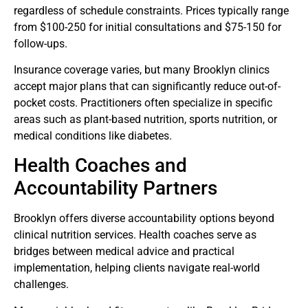
regardless of schedule constraints. Prices typically range
from $100-250 for initial consultations and $75-150 for
follow-ups.
Insurance coverage varies, but many Brooklyn clinics
accept major plans that can significantly reduce out-of-
pocket costs. Practitioners often specialize in specific
areas such as plant-based nutrition, sports nutrition, or
medical conditions like diabetes.
Health Coaches and
Accountability Partners
Brooklyn offers diverse accountability options beyond
clinical nutrition services. Health coaches serve as
bridges between medical advice and practical
implementation, helping clients navigate real-world
challenges.