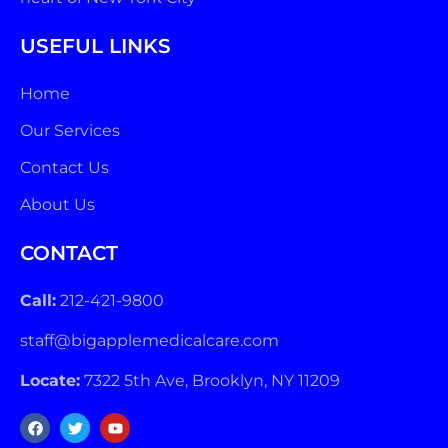
USEFUL LINKS
Home
Our Services
Contact Us
About Us
CONTACT
Call:
212-421-9800
staff@bigapplemedicalcare.com
Locate:
7322 5th Ave, Brooklyn, NY 11209