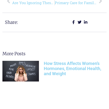
Are You Ignoring These Vital Signs in Women’s Health?
Primary Care for Families: Keeping Every Generation Healthy
Share:
More Posts
How Stress Affects Women’s
Hormones, Emotional Health,
and Weight