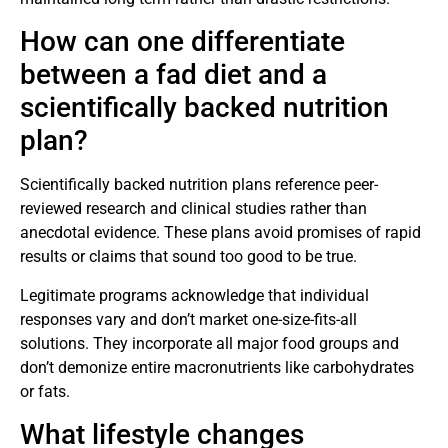
How can one differentiate
between a fad diet and a
scientifically backed nutrition
plan?
Scientifically backed nutrition plans reference peer-
reviewed research and clinical studies rather than
anecdotal evidence. These plans avoid promises of rapid
results or claims that sound too good to be true.
Legitimate programs acknowledge that individual
responses vary and don’t market one-size-fits-all
solutions. They incorporate all major food groups and
don’t demonize entire macronutrients like carbohydrates
or fats.
What lifestyle changes