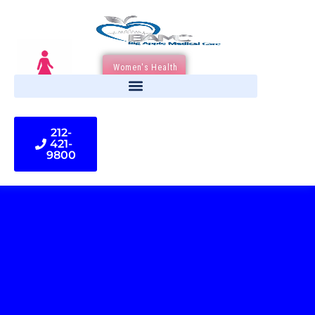
Women's Health
212-
421-
9800