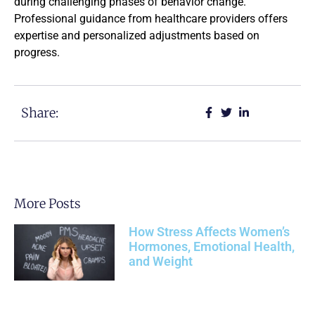
during challenging phases of behavior change.
Professional guidance from healthcare providers offers
expertise and personalized adjustments based on
progress.
Share:
More Posts
How Stress Affects Women’s
Hormones, Emotional Health,
and Weight