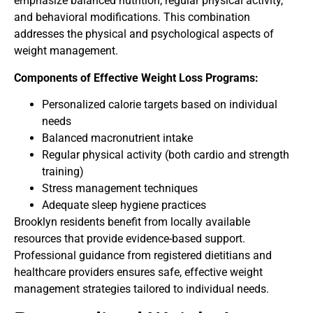
emphasize balanced nutrition, regular physical activity,
and behavioral modifications. This combination
addresses the physical and psychological aspects of
weight management.
Components of Effective Weight Loss Programs:
Personalized calorie targets based on individual
needs
Balanced macronutrient intake
Regular physical activity (both cardio and strength
training)
Stress management techniques
Adequate sleep hygiene practices
Brooklyn residents benefit from locally available
resources that provide evidence-based support.
Professional guidance from registered dietitians and
healthcare providers ensures safe, effective weight
management strategies tailored to individual needs.