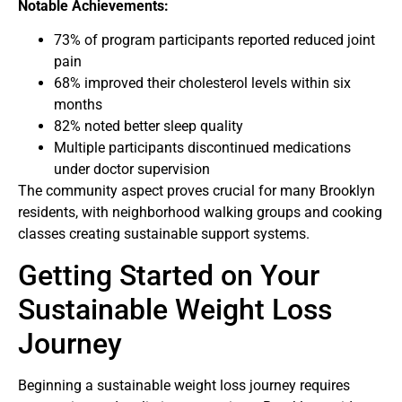
Notable Achievements:
73% of program participants reported reduced joint
pain
68% improved their cholesterol levels within six
months
82% noted better sleep quality
Multiple participants discontinued medications
under doctor supervision
The community aspect proves crucial for many Brooklyn
residents, with neighborhood walking groups and cooking
classes creating sustainable support systems.
Getting Started on Your
Sustainable Weight Loss
Journey
Beginning a sustainable weight loss journey requires