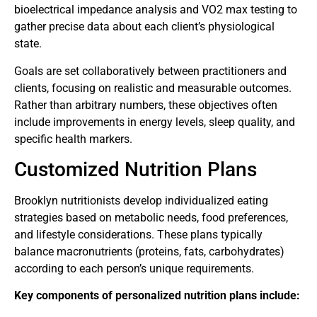
bioelectrical impedance analysis and VO2 max testing to
gather precise data about each client’s physiological
state.
Goals are set collaboratively between practitioners and
clients, focusing on realistic and measurable outcomes.
Rather than arbitrary numbers, these objectives often
include improvements in energy levels, sleep quality, and
specific health markers.
Customized Nutrition Plans
Brooklyn nutritionists develop individualized eating
strategies based on metabolic needs, food preferences,
and lifestyle considerations. These plans typically
balance macronutrients (proteins, fats, carbohydrates)
according to each person’s unique requirements.
Key components of personalized nutrition plans include: