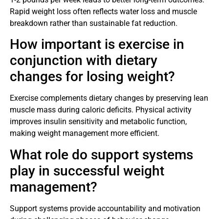
Rapid weight loss often reflects water loss and muscle
breakdown rather than sustainable fat reduction.
How important is exercise in
conjunction with dietary
changes for losing weight?
Exercise complements dietary changes by preserving lean
muscle mass during caloric deficits. Physical activity
improves insulin sensitivity and metabolic function,
making weight management more efficient.
What role do support systems
play in successful weight
management?
Support systems provide accountability and motivation