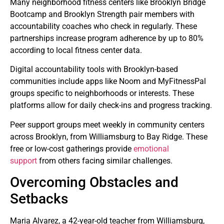
Many neighborhood fitness centers like Brooklyn Bridge
Bootcamp and Brooklyn Strength pair members with
accountability coaches who check in regularly. These
partnerships increase program adherence by up to 80%
according to local fitness center data.
Digital accountability tools with Brooklyn-based
communities include apps like Noom and MyFitnessPal
groups specific to neighborhoods or interests. These
platforms allow for daily check-ins and progress tracking.
Peer support groups meet weekly in community centers
across Brooklyn, from Williamsburg to Bay Ridge. These
free or low-cost gatherings provide
emotional
support
from others facing similar challenges.
Overcoming Obstacles and
Setbacks
Maria Alvarez, a 42-year-old teacher from Williamsburg,