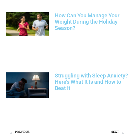
How Can You Manage Your
Weight During the Holiday
Season?
Struggling with Sleep Anxiety?
Here’s What It Is and How to
Beat It
PREVIOUS
NEXT