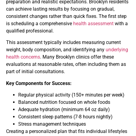
preparation and realistic expectations. Brooklyn residents
can achieve lasting results by focusing on gradual,
consistent changes rather than quick fixes. The first step
is scheduling a comprehensive
health assessment
with a
qualified professional.
This assessment typically includes measuring current
weight, body composition, and identifying any
underlying
health concerns
. Many Brooklyn clinics offer these
evaluations at reasonable rates, often including them as
part of initial consultations.
Key Components for Success:
Regular physical activity (150+ minutes per week)
Balanced nutrition focused on whole foods
Adequate hydration (minimum 64 oz daily)
Consistent sleep patterns (7-8 hours nightly)
Stress management techniques
Creating a personalized plan that fits individual lifestyles