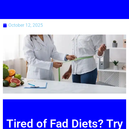
October 12, 2025
Tired of Fad Diets? Try