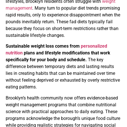
lifestyles, Brooklyn residents often struggle with
weight
management
. Many turn to popular diet trends promising
rapid results, only to experience disappointment when the
pounds inevitably return. These fad diets typically fail
because they focus on short-term restrictions rather than
sustainable lifestyle changes.
Sustainable weight loss comes from
personalized
nutrition
plans and lifestyle modifications that work
specifically for your body and schedule.
The key
difference between temporary diets and lasting results
lies in creating habits that can be maintained over time
without feeling deprived or exhausted by overly restrictive
eating patterns.
Brooklyn’s health community now offers evidence-based
weight management programs that combine nutritional
science with practical approaches to daily eating. These
programs acknowledge the borough’s unique food culture
while providing realistic strategies for navigating social