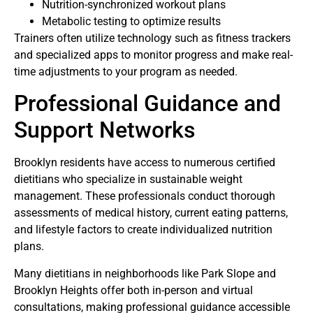
Nutrition-synchronized workout plans
Metabolic testing to optimize results
Trainers often utilize technology such as fitness trackers
and specialized apps to monitor progress and make real-
time adjustments to your program as needed.
Professional Guidance and
Support Networks
Brooklyn residents have access to numerous certified
dietitians who specialize in sustainable weight
management. These professionals conduct thorough
assessments of medical history, current eating patterns,
and lifestyle factors to create individualized nutrition
plans.
Many dietitians in neighborhoods like Park Slope and
Brooklyn Heights offer both in-person and virtual
consultations, making professional guidance accessible