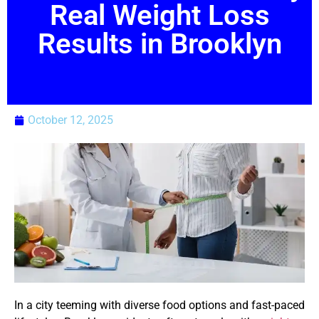
Real Weight Loss
Results in Brooklyn
October 12, 2025
In a city teeming with diverse food options and fast-paced