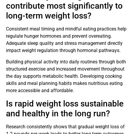
contribute most significantly to
long-term weight loss?
Consistent meal timing and mindful eating practices help
regulate hunger hormones and prevent overeating.
Adequate sleep quality and stress management directly
impact weight regulation through hormonal pathways.
Building physical activity into daily routines through both
structured exercise and increased movement throughout
the day supports metabolic health. Developing cooking
skills and meal planning habits makes nutritious eating
more accessible and affordable.
Is rapid weight loss sustainable
and healthy in the long run?
Research consistently shows that gradual weight loss of
1-2 pounds per week leads to better long-term outcomes.