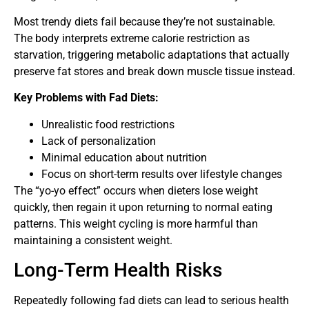
Most trendy diets fail because they’re not sustainable.
The body interprets extreme calorie restriction as
starvation, triggering metabolic adaptations that actually
preserve fat stores and break down muscle tissue instead.
Key Problems with Fad Diets:
Unrealistic food restrictions
Lack of personalization
Minimal education about nutrition
Focus on short-term results over lifestyle changes
The “yo-yo effect” occurs when dieters lose weight
quickly, then regain it upon returning to normal eating
patterns. This weight cycling is more harmful than
maintaining a consistent weight.
Long-Term Health Risks
Repeatedly following fad diets can lead to serious health