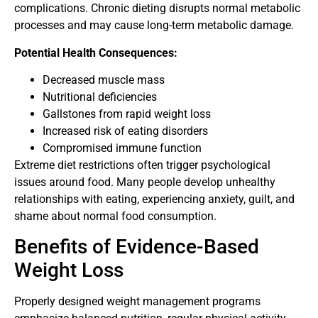
complications. Chronic dieting disrupts normal metabolic
processes and may cause long-term metabolic damage.
Potential Health Consequences:
Decreased muscle mass
Nutritional deficiencies
Gallstones from rapid weight loss
Increased risk of eating disorders
Compromised immune function
Extreme diet restrictions often trigger psychological
issues around food. Many people develop unhealthy
relationships with eating, experiencing anxiety, guilt, and
shame about normal food consumption.
Benefits of Evidence-Based
Weight Loss
Properly designed weight management programs