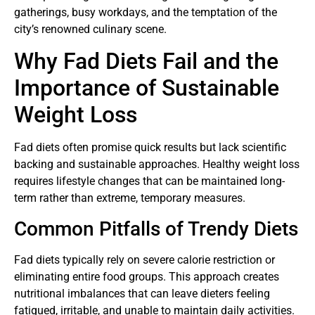
gatherings, busy workdays, and the temptation of the
city’s renowned culinary scene.
Why Fad Diets Fail and the
Importance of Sustainable
Weight Loss
Fad diets often promise quick results but lack scientific
backing and sustainable approaches. Healthy weight loss
requires lifestyle changes that can be maintained long-
term rather than extreme, temporary measures.
Common Pitfalls of Trendy Diets
Fad diets typically rely on severe calorie restriction or
eliminating entire food groups. This approach creates
nutritional imbalances that can leave dieters feeling
fatigued, irritable, and unable to maintain daily activities.