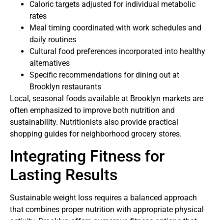
Caloric targets adjusted for individual metabolic
rates
Meal timing coordinated with work schedules and
daily routines
Cultural food preferences incorporated into healthy
alternatives
Specific recommendations for dining out at
Brooklyn restaurants
Local, seasonal foods available at Brooklyn markets are
often emphasized to improve both nutrition and
sustainability. Nutritionists also provide practical
shopping guides for neighborhood grocery stores.
Integrating Fitness for
Lasting Results
Sustainable weight loss requires a balanced approach
that combines proper nutrition with appropriate physical