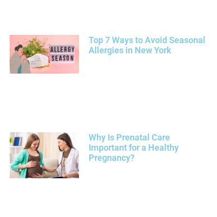
Top 7 Ways to Avoid Seasonal
Allergies in New York
Why Is Prenatal Care
Important for a Healthy
Pregnancy?