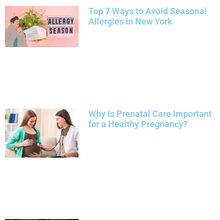
Top 7 Ways to Avoid Seasonal
Allergies in New York
Why Is Prenatal Care Important
for a Healthy Pregnancy?