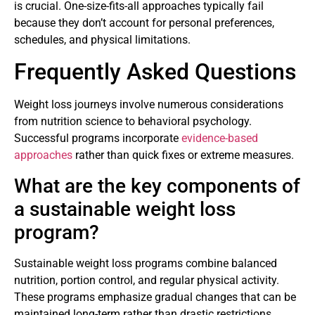
is crucial. One-size-fits-all approaches typically fail
because they don’t account for personal preferences,
schedules, and physical limitations.
Frequently Asked Questions
Weight loss journeys involve numerous considerations
from nutrition science to behavioral psychology.
Successful programs incorporate
evidence-based
approaches
rather than quick fixes or extreme measures.
What are the key components of
a sustainable weight loss
program?
Sustainable weight loss programs combine balanced
nutrition, portion control, and regular physical activity.
These programs emphasize gradual changes that can be
maintained long-term rather than drastic restrictions.