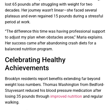
lost 65 pounds after struggling with weight for two
decades. Her journey wasn’t linear—she faced several
plateaus and even regained 15 pounds during a stressful
period at work.
“The difference this time was having professional support
to adjust my plan when obstacles arose,” Maria explains.
Her success came after abandoning crash diets for a
balanced nutrition program.
Celebrating Healthy
Achievements
Brooklyn residents report benefits extending far beyond
weight loss numbers. Thomas Washington from Bedford-
Stuyvesant reduced his blood pressure medication after
losing 35 pounds through
improved nutrition
and regular
walking.