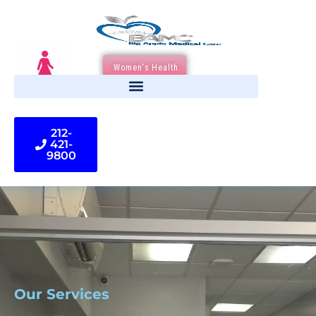
Women's Health
212-
421-
9800
Our Services