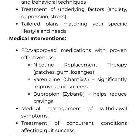
and behavioral techniques
Treatment of underlying factors (anxiety,
depression, stress)
Tailored plans matching your specific
lifestyle and needs
Medical Interventions:
FDA-approved medications with proven
effectiveness:
Nicotine Replacement Therapy
(patches, gum, lozenges)
Varenicline (Chantix®) – significantly
improves quit success
Bupropion (Zyban®) – helps reduce
cravings
Medical management of withdrawal
symptoms
Treatment of concurrent conditions
affecting quit success