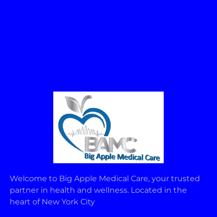
Welcome to Big Apple Medical Care, your trusted
partner in health and wellness. Located in the
heart of New York City