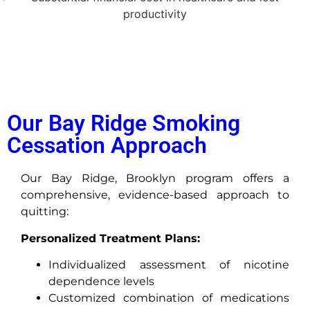
productivity
Our Bay Ridge Smoking
Cessation Approach
Our Bay Ridge, Brooklyn program offers a
comprehensive, evidence-based approach to
quitting:
Personalized Treatment Plans:
Individualized assessment of nicotine
dependence levels
Customized combination of medications