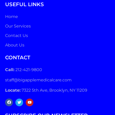
USEFUL LINKS
Home
Our Services
Contact Us
About Us
CONTACT
Call:
212-421-9800
staff@bigapplemedicalcare.com
Locate:
7322 5th Ave, Brooklyn, NY 11209