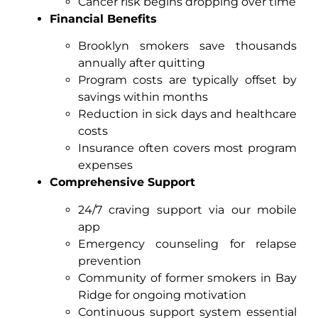
Cancer risk begins dropping over time
Financial Benefits
Brooklyn smokers save thousands
annually after quitting
Program costs are typically offset by
savings within months
Reduction in sick days and healthcare
costs
Insurance often covers most program
expenses
Comprehensive Support
24/7 craving support via our mobile
app
Emergency counseling for relapse
prevention
Community of former smokers in Bay
Ridge for ongoing motivation
Continuous support system essential