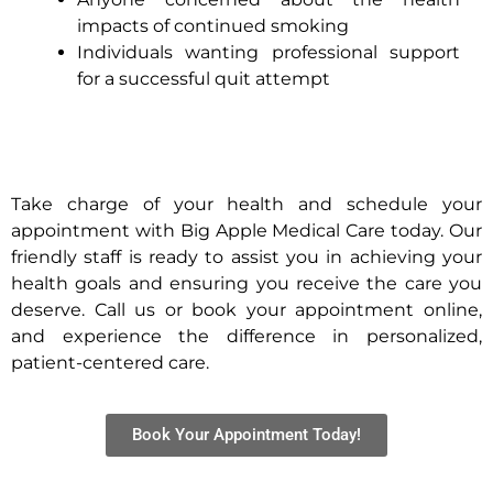
impacts of continued smoking
Individuals wanting professional support
for a successful quit attempt
Take charge of your health and schedule your
appointment with Big Apple Medical Care today. Our
friendly staff is ready to assist you in achieving your
health goals and ensuring you receive the care you
deserve. Call us or book your appointment online,
and experience the difference in personalized,
patient-centered care.
Book Your Appointment Today!