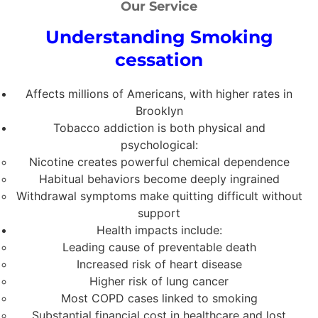
Our Service
Understanding Smoking
cessation
Affects millions of Americans, with higher rates in
Brooklyn
Tobacco addiction is both physical and
psychological:
Nicotine creates powerful chemical dependence
Habitual behaviors become deeply ingrained
Withdrawal symptoms make quitting difficult without
support
Health impacts include:
Leading cause of preventable death
Increased risk of heart disease
Higher risk of lung cancer
Most COPD cases linked to smoking
Substantial financial cost in healthcare and lost