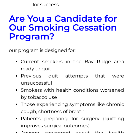
for success
Are You a Candidate for
Our Smoking Cessation
Program?
our program is designed for:
Current smokers in the Bay Ridge area
ready to quit
Previous quit attempts that were
unsuccessful
Smokers with health conditions worsened
by tobacco use
Those experiencing symptoms like chronic
cough, shortness of breath
Patients preparing for surgery (quitting
improves surgical outcomes)
Anyone concerned about the health