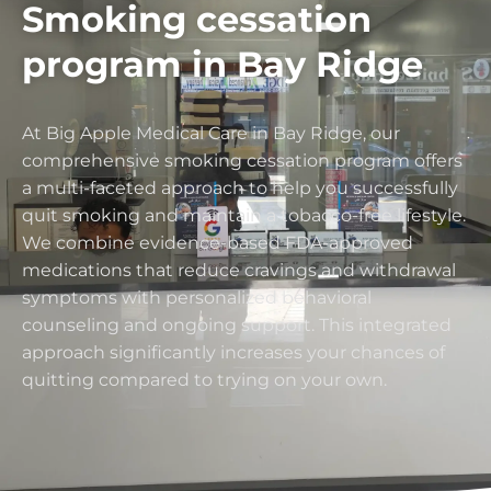
Smoking cessation
program in Bay Ridge
At Big Apple Medical Care in Bay Ridge, our
comprehensive smoking cessation program offers
a multi-faceted approach to help you successfully
quit smoking and maintain a tobacco-free lifestyle.
We combine evidence-based FDA-approved
medications that reduce cravings and withdrawal
symptoms with personalized behavioral
counseling and ongoing support. This integrated
approach significantly increases your chances of
quitting compared to trying on your own.