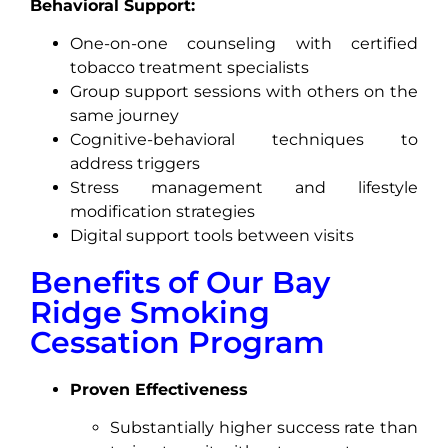
Behavioral Support:
One-on-one counseling with certified
tobacco treatment specialists
Group support sessions with others on the
same journey
Cognitive-behavioral techniques to
address triggers
Stress management and lifestyle
modification strategies
Digital support tools between visits
Benefits of Our Bay
Ridge Smoking
Cessation Program
Proven Effectiveness
Substantially higher success rate than