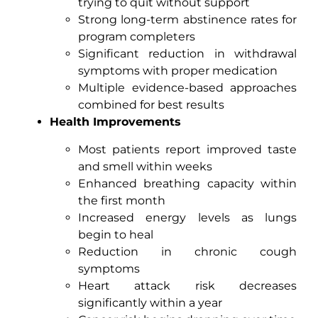
trying to quit without support
Strong long-term abstinence rates for
program completers
Significant reduction in withdrawal
symptoms with proper medication
Multiple evidence-based approaches
combined for best results
Health Improvements
Most patients report improved taste
and smell within weeks
Enhanced breathing capacity within
the first month
Increased energy levels as lungs
begin to heal
Reduction in chronic cough
symptoms
Heart attack risk decreases
significantly within a year