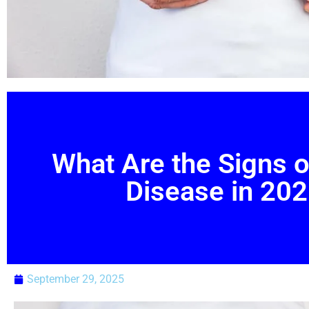
What Are the Signs o
Disease in 20
September 29, 2025