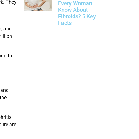
ck. They
Every Woman
Know About
Fibroids? 5 Key
Facts
s, and
illion
ing to
 and
 the
ritis,
sure are