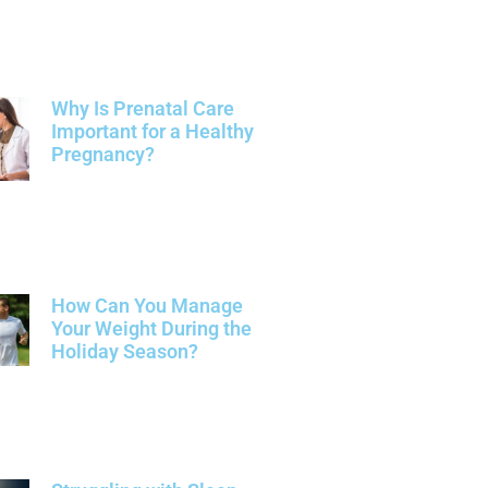
Why Is Prenatal Care
Important for a Healthy
Pregnancy?
How Can You Manage
Your Weight During the
Holiday Season?