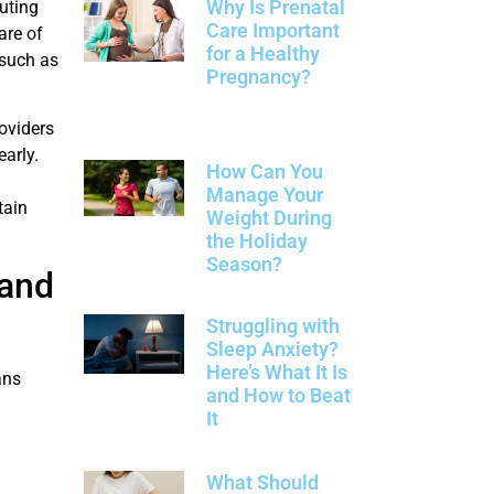
Why Is Prenatal
uting
Care Important
are of
for a Healthy
 such as
Pregnancy?
oviders
arly.
How Can You
Manage Your
tain
Weight During
the Holiday
Season?
 and
Struggling with
Sleep Anxiety?
Here’s What It Is
ans
and How to Beat
It
What Should