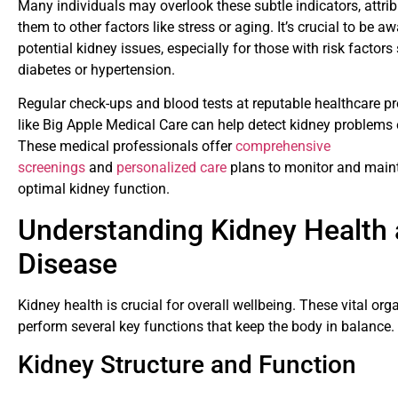
Many individuals may overlook these subtle indicators, attrib
them to other factors like stress or aging. It’s crucial to be aw
potential kidney issues, especially for those with risk factors
diabetes or hypertension.
Regular check-ups and blood tests at reputable healthcare pr
like Big Apple Medical Care can help detect kidney problems e
These medical professionals offer
comprehensive
screenings
and
personalized care
plans to monitor and main
optimal kidney function.
Understanding Kidney Health
Disease
Kidney health is crucial for overall wellbeing. These vital org
perform several key functions that keep the body in balance.
Kidney Structure and Function