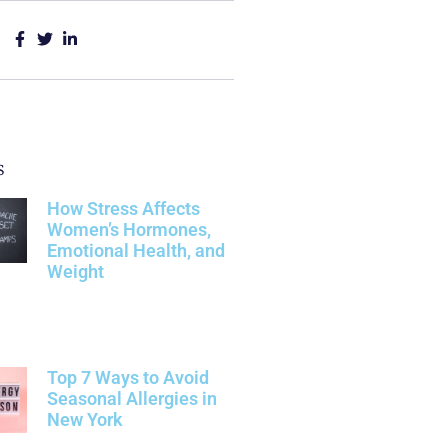
s
How Stress Affects
Women’s Hormones,
Emotional Health, and
Weight
Top 7 Ways to Avoid
Seasonal Allergies in
New York