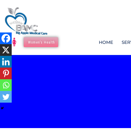
HOME
SER
Women's Health