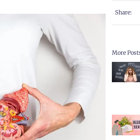
Share:
More Post