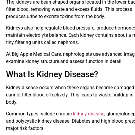
The kidneys are bean-shaped organs located in the lower ba
filter blood, removing waste and excess fluids. This process
produces urine to excrete toxins from the body.
Kidneys also help regulate blood pressure, produce hormone
maintain electrolyte balance. Each kidney contains about a m
tiny filtering units called nephrons.
At Big Apple Medical Care, nephrologists use advanced imag
examine kidney structure and assess function in detail.
What Is Kidney Disease?
Kidney disease occurs when these organs become damaged
cannot filter blood effectively. This leads to waste buildup in
body.
Common types include chronic
kidney disease
, glomeruloneph
and polycystic kidney disease. Diabetes and high blood pres
major risk factors.