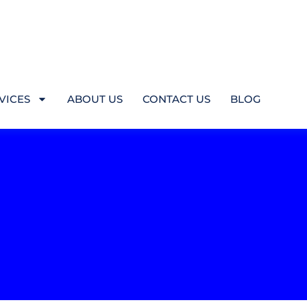
VICES
ABOUT US
CONTACT US
BLOG