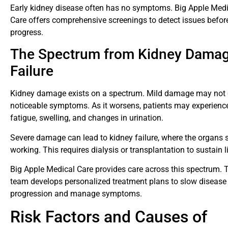
Early kidney disease often has no symptoms. Big Apple Medi
Care offers comprehensive screenings to detect issues befor
progress.
The Spectrum from Kidney Damag
Failure
Kidney damage exists on a spectrum. Mild damage may not
noticeable symptoms. As it worsens, patients may experienc
fatigue, swelling, and changes in urination.
Severe damage can lead to kidney failure, where the organs 
working. This requires dialysis or transplantation to sustain li
Big Apple Medical Care provides care across this spectrum. T
team develops personalized treatment plans to slow disease
progression and manage symptoms.
Risk Factors and Causes of