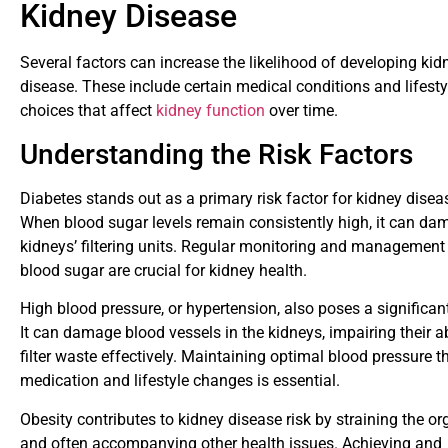
Kidney Disease
Several factors can increase the likelihood of developing kid
disease. These include certain medical conditions and lifesty
choices that affect
kidney function
over time.
Understanding the Risk Factors
Diabetes stands out as a primary risk factor for kidney disea
When blood sugar levels remain consistently high, it can da
kidneys’ filtering units. Regular monitoring and management
blood sugar are crucial for kidney health.
High blood pressure, or hypertension, also poses a significant
It can damage blood vessels in the kidneys, impairing their ab
filter waste effectively. Maintaining optimal blood pressure 
medication and lifestyle changes is essential.
Obesity contributes to kidney disease risk by straining the o
and often accompanying other health issues. Achieving and