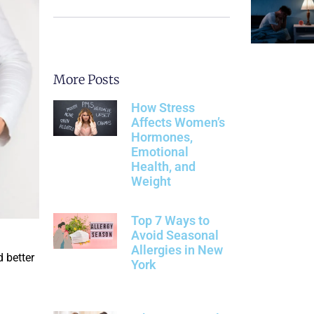
More Posts
How Stress
Affects Women’s
Hormones,
Emotional
Health, and
Weight
Top 7 Ways to
Avoid Seasonal
Allergies in New
 better
York