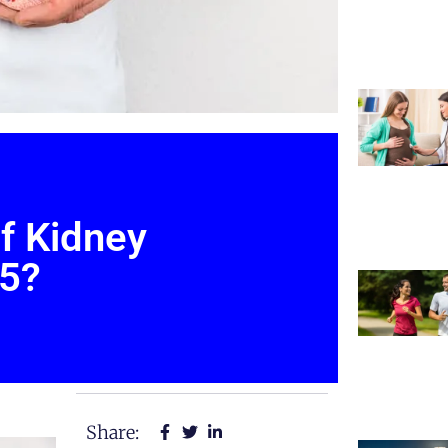
f Kidney
25?
Share: