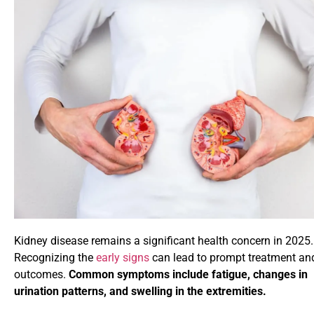
Kidney disease remains a significant health concern in 2025.
Recognizing the
early signs
can lead to prompt treatment and
outcomes.
Common symptoms include fatigue, changes in
urination patterns, and swelling in the extremities.