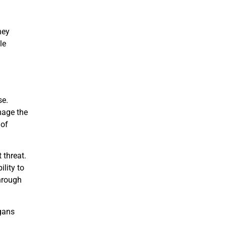
ney
le
se.
mage the
 of
 threat.
ility to
through
rgans