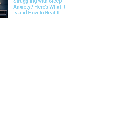
Struggling with Sleep
Anxiety? Here’s What It
Is and How to Beat It