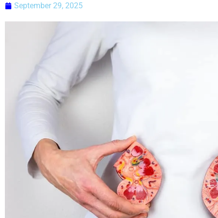
September 29, 2025