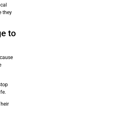
cal
e they
e to
 cause
e
stop
fe.
heir