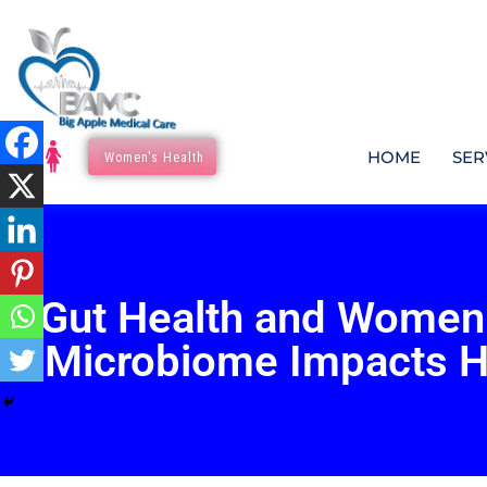
HOME
SER
Women's Health
Gut Health and Women
Microbiome Impacts 