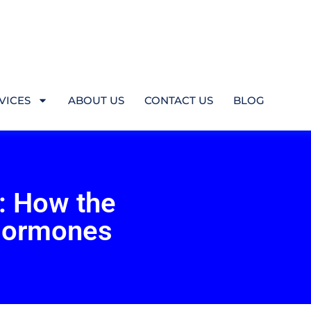
VICES
ABOUT US
CONTACT US
BLOG
: How the
Hormones