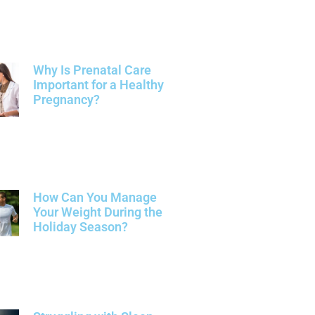
Why Is Prenatal Care
Important for a Healthy
Pregnancy?
How Can You Manage
Your Weight During the
Holiday Season?