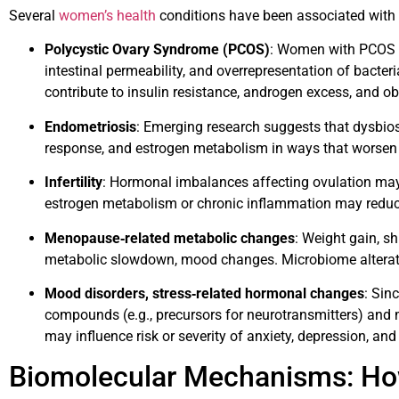
Several
women’s health
conditions have been associated with
Polycystic Ovary Syndrome (PCOS)
: Women with PCOS of
intestinal permeability, and overrepresentation of bacte
contribute to insulin resistance, androgen excess, and ob
Endometriosis
: Emerging research suggests that dysbi
response, and estrogen metabolism in ways that worse
Infertility
: Hormonal imbalances affecting ovulation may
estrogen metabolism or chronic inflammation may reduce 
Menopause‐related metabolic changes
: Weight gain, shi
metabolic slowdown, mood changes. Microbiome alterat
Mood disorders, stress‐related hormonal changes
: Sin
compounds (e.g., precursors for neurotransmitters) an
may influence risk or severity of anxiety, depression, a
Biomolecular Mechanisms: Ho