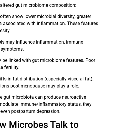
 altered gut microbiome composition:
ten show lower microbial diversity, greater
ria associated with inflammation. These features
esity.
osis may influence inflammation, immune
n symptoms.
 be linked with gut microbiome features. Poor
fertility.
fts in fat distribution (especially visceral fat),
ions post menopause may play a role.
ce gut microbiota can produce neuroactive
d modulate immune/inflammatory status, they
nd even postpartum depression.
w Microbes Talk to