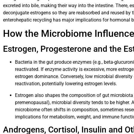
excreted into bile, making their way into the intestine. There, 
deconjugate estrogens so they are reabsorbed and reused by th
enterohepatic recycling has major implications for hormonal 
How the Microbiome Influen
Estrogen, Progesterone and the E
Bacteria in the gut produce enzymes (e.g., beta-glucuron
reactivated. If enzyme activity is excessive, more estrog
estrogen dominance. Conversely, low microbial diversity o
reactivation, potentially lowering estrogen levels.
Estrogen also shapes the composition of gut microbiota 
premenopausal), microbial diversity tends to be higher.
microbiome often shifts in composition, sometimes resem
implications for metabolism, weight, and immune functi
Androgens, Cortisol, Insulin and 