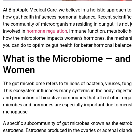
At Big Apple Medical Care, we believe in a holistic approach 
how gut health influences hormonal balance. Recent scientific
the community of microorganisms residing in our gut—is not jus
involved in
hormone regulation
, immune function, metabolic he
how the microbiome impacts women’s hormones, the mechani
you can do to optimize gut health for better hormonal balance
What is the Microbiome — and 
Women
The gut microbiome refers to trillions of bacteria, viruses, fungi
This ecosystem influences many systems in the body: digestion
and production of bioactive compounds that affect other orga
microbes and hormones are especially important due to menst
menopause.
A specific subcommunity of gut microbes known as the estrob
estrogens. Estrogens produced in the ovaries or adrenal glands