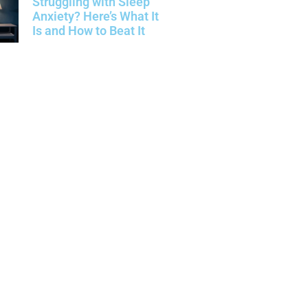
Struggling with Sleep
Anxiety? Here’s What It
Is and How to Beat It