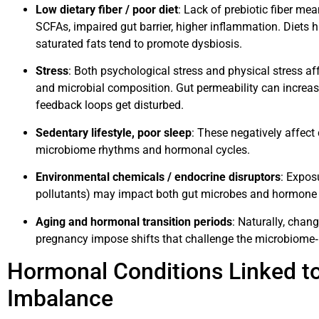
Low dietary fiber / poor diet
: Lack of prebiotic fiber mea
SCFAs, impaired gut barrier, higher inflammation. Diets h
saturated fats tend to promote dysbiosis.
Stress
: Both psychological stress and physical stress aff
and microbial composition. Gut permeability can increa
feedback loops get disturbed.
Sedentary lifestyle, poor sleep
: These negatively affect
microbiome rhythms and hormonal cycles.
Environmental chemicals / endocrine disruptors
: Exposu
pollutants) may impact both gut microbes and hormone
Aging and hormonal transition periods
: Naturally, cha
pregnancy impose shifts that challenge the microbiome‐
Hormonal Conditions Linked t
Imbalance