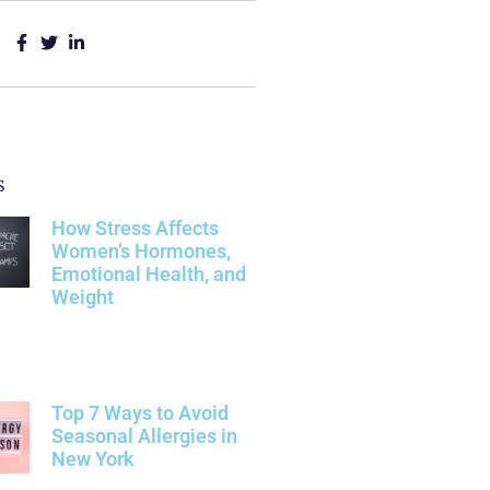
s
How Stress Affects
Women’s Hormones,
Emotional Health, and
Weight
Top 7 Ways to Avoid
Seasonal Allergies in
New York