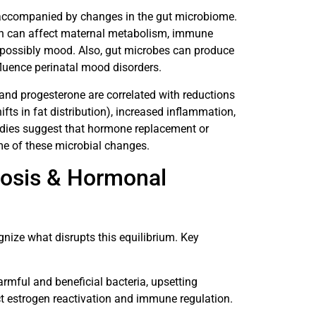
 accompanied by changes in the gut microbiome.
ich can affect maternal metabolism, immune
possibly mood. Also, gut microbes can produce
fluence perinatal mood disorders.
 and progesterone are correlated with reductions
ifts in fat distribution), increased inflammation,
udies suggest that hormone replacement or
e of these microbial changes.
iosis & Hormonal
gnize what disrupts this equilibrium. Key
harmful and beneficial bacteria, upsetting
ct estrogen reactivation and immune regulation.