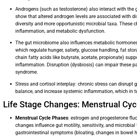
Androgens (such as testosterone) also interact with the
show that altered androgen levels are associated with dis
diversity and more opportunistic microbial taxa. These 
inflammation, and metabolic dysfunction.
The gut microbiome also influences metabolic hormones su
which regulate hunger, satiety, glucose handling, fat stor
chain fatty acids like butyrate, acetate, propionate) supp
inflammation. Disruption (dysbiosis) can impair these pa
syndrome.
Stress and cortisol interplay: chronic stress can disrupt gu
balance, and increase systemic inflammation, which in tu
Life Stage Changes: Menstrual Cy
Menstrual Cycle Phases
: estrogen and progesterone flu
changes influence gut motility, sensitivity, and microbi
gastrointestinal symptoms (bloating, changes in bowel hab