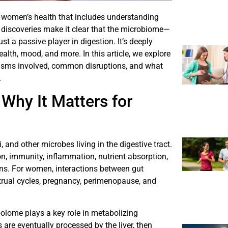
to women’s health that includes understanding
 discoveries make it clear that the microbiome—
t a passive player in digestion. It’s deeply
alth, mood, and more. In this article, we explore
sms involved, common disruptions, and what
.
Why It Matters for
, and other microbes living in the digestive tract.
, immunity, inflammation, nutrient absorption,
ns. For women, interactions between gut
rual cycles, pregnancy, perimenopause, and
olome plays a key role in metabolizing
 are eventually processed by the liver, then