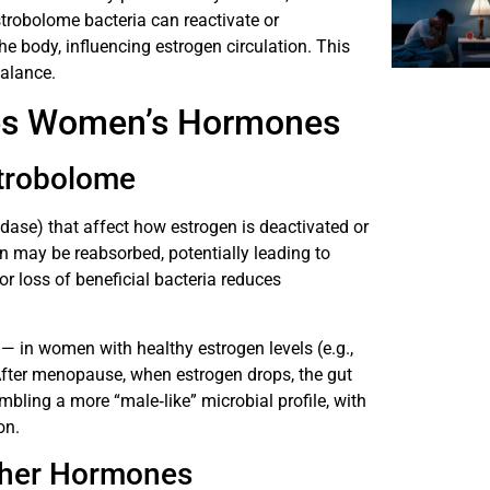
estrobolome bacteria can reactivate or
e body, influencing estrogen circulation. This
balance.
ces Women’s Hormones
strobolome
idase) that affect how estrogen is deactivated or
en may be reabsorbed, potentially leading to
r loss of beneficial bacteria reduces
— in women with healthy estrogen levels (e.g.,
 After menopause, when estrogen drops, the gut
bling a more “male‐like” microbial profile, with
on.
Other Hormones