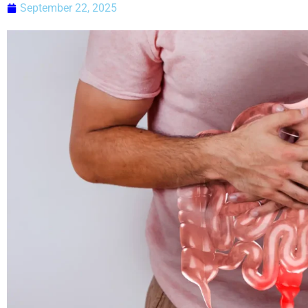
September 22, 2025