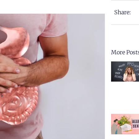
Share:
More Post