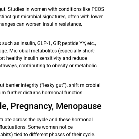
 gut. Studies in women with conditions like PCOS
tinct gut microbial signatures, often with lower
changes can worsen insulin resistance,
ch as insulin, GLP‐1, GIP, peptide YY, etc.,
age. Microbial metabolites (especially short-
ort healthy insulin sensitivity and reduce
thways, contributing to obesity or metabolic
t barrier integrity (“leaky gut”), shift microbial
rn further disturbs hormonal function.
cle, Pregnancy, Menopause
ctuate across the cycle and these hormonal
al fluctuations. Some women notice
its) tied to different phases of their cycle.