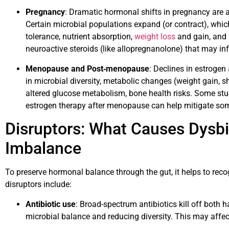
Pregnancy
: Dramatic hormonal shifts in pregnancy are
Certain microbial populations expand (or contract), wh
tolerance, nutrient absorption,
weight loss
and gain, and 
neuroactive steroids (like allopregnanolone) that may in
Menopause and Post‐menopause
: Declines in estrogen
in microbial diversity, metabolic changes (weight gain, sh
altered glucose metabolism, bone health risks. Some st
estrogen therapy after menopause can help mitigate som
Disruptors: What Causes Dysb
Imbalance
To preserve hormonal balance through the gut, it helps to reco
disruptors include:
Antibiotic use
: Broad-spectrum antibiotics kill off both 
microbial balance and reducing diversity. This may affe