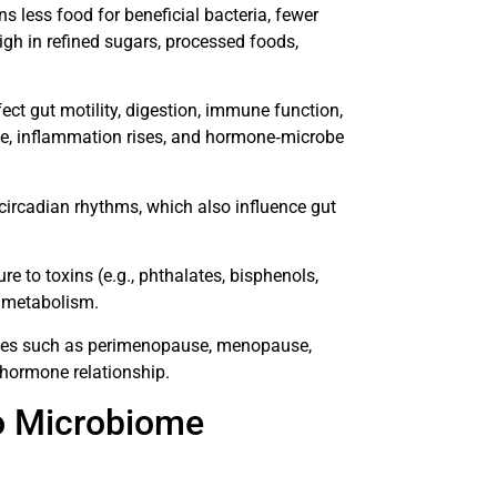
ns less food for beneficial bacteria, fewer
igh in refined sugars, processed foods,
ect gut motility, digestion, immune function,
se, inflammation rises, and hormone‐microbe
 circadian rhythms, which also influence gut
re to toxins (e.g., phthalates, bisphenols,
 metabolism.
nges such as perimenopause, menopause,
hormone relationship.
o Microbiome