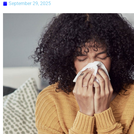
September 29, 2025