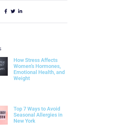
s
How Stress Affects
Women’s Hormones,
Emotional Health, and
Weight
Top 7 Ways to Avoid
Seasonal Allergies in
New York