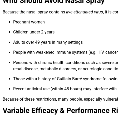
Who Should Avoid Nasal Spray
Because the nasal spray contains
live attenuated virus
, it is 
Pregnant women
Children under 2 years
Adults over 49 years in many settings
People with weakened immune systems (e.g. HIV, cancer
Persons with chronic health conditions such as severe a
renal disease, metabolic disorders, or neurologic conditi
Those with a history of Guillain-Barré syndrome followin
Recent antiviral use (within 48 hours) may interfere with
Because of these restrictions, many people, especially vulnera
Variable Efficacy & Performance R