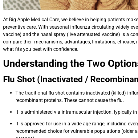
At Big Apple Medical Care, we believe in helping patients ma
preventive care. With seasonal influenza circulating widely eve
vaccine) and the nasal spray (live attenuated vaccine) is a co
compare their mechanisms, advantages, limitations, efficacy
what fits you best with confidence.
Understanding the Two Option
Flu Shot (Inactivated / Recombinan
The traditional flu shot contains inactivated (killed) inf
recombinant proteins. These cannot cause the flu.
It is administered via intramuscular injection, typically i
It is approved for use in a wide age range, including eve
recommended choice for vulnerable populations (olde