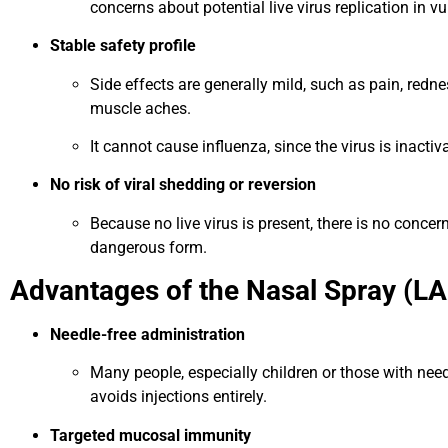
concerns about potential live virus replication in vu
Stable safety profile
Side effects are generally mild, such as pain, redness
muscle aches.
It cannot cause influenza, since the virus is inactiv
No risk of viral shedding or reversion
Because no live virus is present, there is no concer
dangerous form.
Advantages of the Nasal Spray (LAI
Needle-free administration
Many people, especially children or those with need
avoids injections entirely.
Targeted mucosal immunity