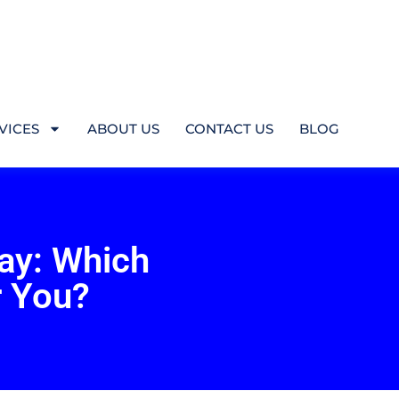
VICES
ABOUT US
CONTACT US
BLOG
ray: Which
r You?