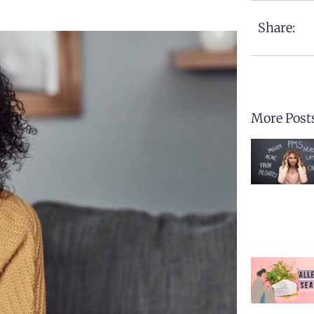
Share:
More Post