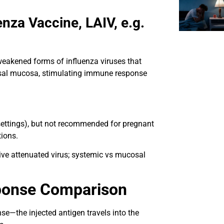
enza Vaccine, LAIV, e.g.
weakened forms of influenza viruses that
nasal mucosa, stimulating immune response
settings), but not recommended for pregnant
tions.
live attenuated virus; systemic vs mucosal
ponse Comparison
se—the injected antigen travels into the