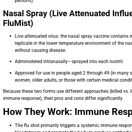
persons).
Nasal Spray (Live Attenuated Influ
FluMist)
Live attenuated virus: the nasal spray vaccine contains 
replicate in the lower temperature environment of the 
without causing disease.
Administered intranasally—sprayed into each nostril.
Approved for use in people aged 2 through 49 (in many 
women, older adults, or those with certain medical condi
Because these two forms use different approaches (killed vs. 
immune response), their pros and cons differ significantly.
How They Work: Immune Res
The flu shot primarily triggers a systemic immune respon