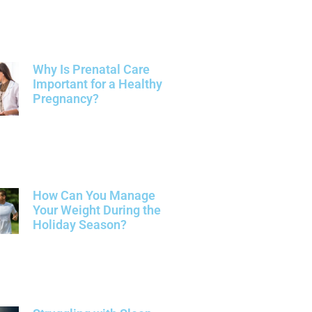
Why Is Prenatal Care
Important for a Healthy
Pregnancy?
How Can You Manage
Your Weight During the
Holiday Season?