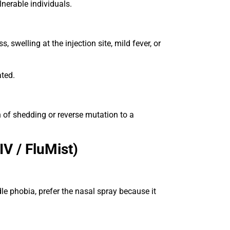
lnerable individuals.
, swelling at the injection site, mild fever, or
ated.
n of shedding or reverse mutation to a
V / FluMist)
le phobia, prefer the nasal spray because it