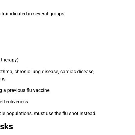
contraindicated in several groups:
 therapy)
sthma, chronic lung disease, cardiac disease,
ons
g a previous flu vaccine
 effectiveness.
ble populations, must use the flu shot instead.
isks