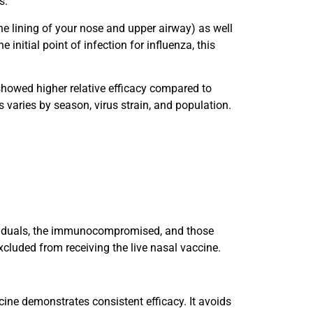
s.
e lining of your nose and upper airway) as well
initial point of infection for influenza, this
 showed higher relative efficacy compared to
varies by season, virus strain, and population.
ndividuals, the immunocompromised, and those
xcluded from receiving the live nasal vaccine.
ine demonstrates consistent efficacy. It avoids