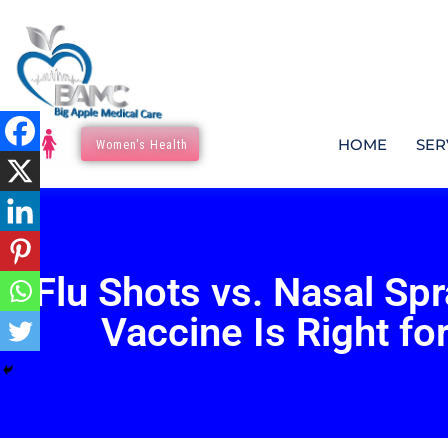
HOME
SER
Women's Health
Flu Shots vs. Nasal Sp
Vaccine Is Right fo