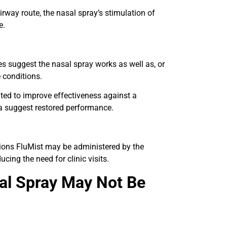
rway route, the nasal spray’s stimulation of
e.
es suggest the nasal spray works as well as, or
 conditions.
ted to improve effectiveness against a
ta suggest restored performance.
ctions FluMist may be administered by the
ducing the need for clinic visits.
sal Spray May Not Be