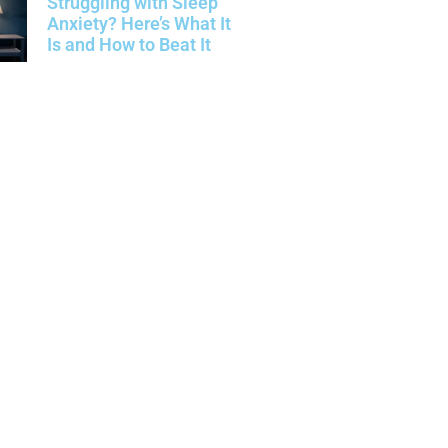
Struggling with Sleep
Anxiety? Here’s What It
Is and How to Beat It