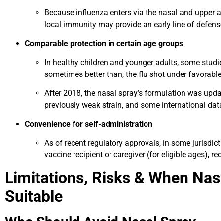
Because influenza enters via the nasal and upper ai
local immunity may provide an early line of defens
Comparable protection in certain age groups
In healthy children and younger adults, some studi
sometimes better than, the flu shot under favorable
After 2018, the nasal spray’s formulation was upda
previously weak strain, and some international da
Convenience for self-administration
As of recent regulatory approvals, in some jurisdi
vaccine recipient or caregiver (for eligible ages), re
Limitations, Risks & When Na
Suitable