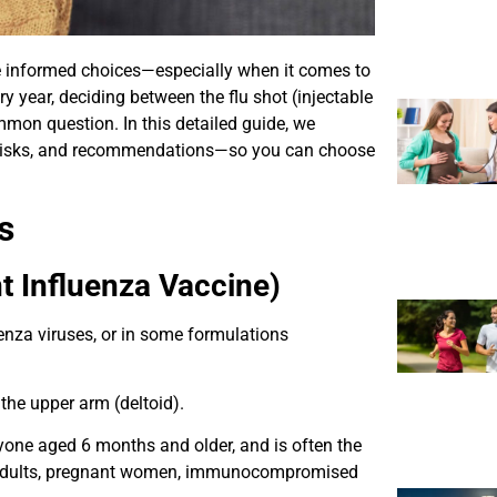
ke informed choices—especially when it comes to
ry year, deciding between the flu shot (injectable
mmon question. In this detailed guide, we
, risks, and recommendations—so you can choose
s
t Influenza Vaccine)
luenza viruses, or in some formulations
n the upper arm (deltoid).
ryone aged 6 months and older, and is often the
r adults, pregnant women, immunocompromised