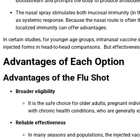
bloodstream and prompts the body to produce antibodie
The nasal spray stimulates both mucosal immunity (in th
as systemic response. Because the nasal route is often the 
localized immunity can offer advantages.
In certain studies, for younger age groups, intranasal vaccine
injected forms in head-to-head comparisons. But effectiveness 
Advantages of Each Option
Advantages of the Flu Shot
Broader eligibility
It is the safe choice for older adults, pregnant i
with chronic health conditions, who are generally e
Reliable effectiveness
In many seasons and populations, the injected vacc